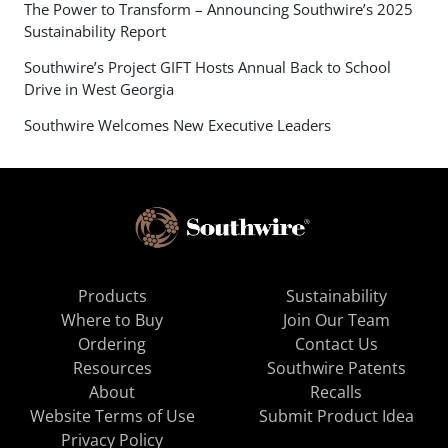
The Power to Transform – Announcing Southwire’s 2025
Sustainability Report
Southwire’s Project GIFT Hosts Annual Back to School
Drive in West Georgia
Southwire Welcomes New Executive Leaders
Products
Sustainability
Where to Buy
Join Our Team
Ordering
Contact Us
Resources
Southwire Patents
About
Recalls
Website Terms of Use
Submit Product Idea
Privacy Policy