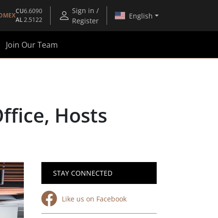
Sign in /
CU
6.6090
English
OMEX
AL
2.5122
Register
Join Our Team
fice, Hosts
STAY CONNECTED
Like us on Facebook