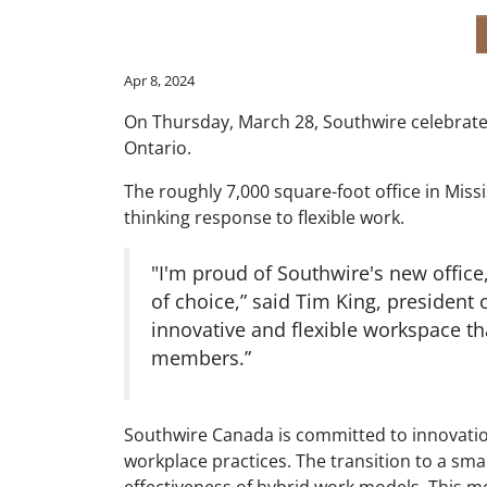
Apr 8, 2024
On Thursday, March 28, Southwire celebrated
Ontario.
The roughly 7,000 square-foot office in Miss
thinking response to flexible work.
"I'm proud of Southwire's new offic
of choice,” said Tim King, president
innovative and flexible workspace th
members.”
Southwire Canada is committed to innovation a
workplace practices. The transition to a smal
effectiveness of hybrid work models. This m