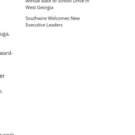
Annual Back to School Drive in
West Georgia
Southwire Welcomes New
Executive Leaders
auga,
rward-
er
m
ng work