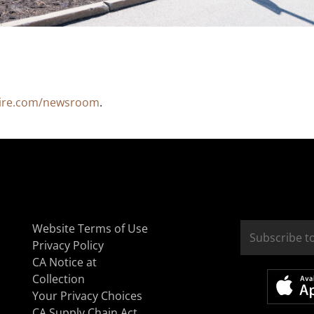
ire.com/newsroom
.
Website Terms of Use
Privacy Policy
CA Notice at
Collection
Your Privacy Choices
CA Supply Chain Act