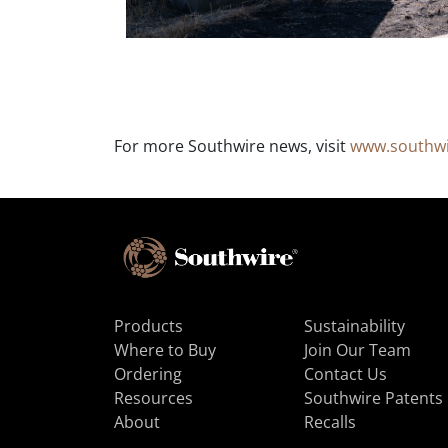
For more Southwire news, visit
www.southw
Products
Sustainability
Where to Buy
Join Our Team
Ordering
Contact Us
Resources
Southwire Patents
About
Recalls