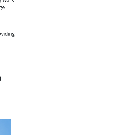
rge
oviding
d