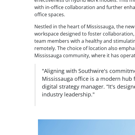
with in-office collaboration and further enh
office spaces.
Nestled in the heart of Mississauga, the ne
workspace designed to foster collaboration, c
team members with a healthy and stimulatin
remotely. The choice of location also emp
Mississauga community, where it has operat
"Aligning with Southwire's commitme
Mississauga office is a modern hub 
digital strategy manager. “It's desig
industry leadership."