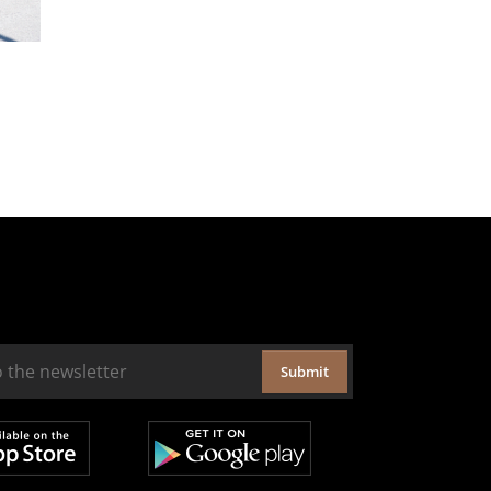
Submit