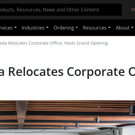
C
rvices
Industries
Ordering
Resources
About
ada Relocates Corporate Office, Hosts Grand Opening
 Relocates Corporate Of