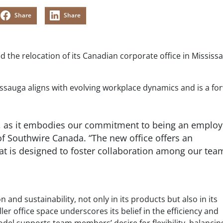
Share
Share
 the relocation of its Canadian corporate office in Mississ
issauga aligns with evolving workplace dynamics and is a fo
e, as it embodies our commitment to being an employ
 of Southwire Canada. “The new office offers an
at is designed to foster collaboration among our tea
nd sustainability, not only in its products but also in its
ler office space underscores its belief in the efficiency and
odel supports team members’ desire for flexibility, balanci