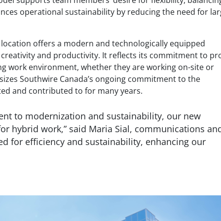
ances operational sustainability by reducing the need for la
w location offers a modern and technologically equipped
reativity and productivity. It reflects its commitment to pr
g work environment, whether they are working on-site or
hasizes Southwire Canada’s ongoing commitment to the
ed and contributed to for many years.
nt to modernization and sustainability, our new
for hybrid work,” said Maria Sial, communications an
ned for efficiency and sustainability, enhancing our