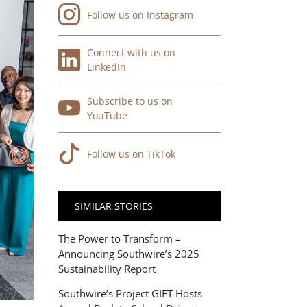
Follow us on Instagram
Connect with us on
LinkedIn
Subscribe to us on
YouTube
Follow us on TikTok
SIMILAR STORIES
The Power to Transform –
Announcing Southwire’s 2025
Sustainability Report
Southwire’s Project GIFT Hosts