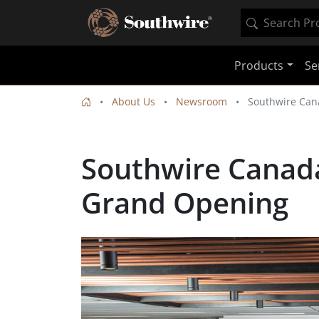
Products
Se
About Us
Newsroom
Southwire Can
Southwire Canada
Grand Opening