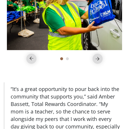
“It’s a great opportunity to pour back into the
community that supports you,” said Amber
Bassett, Total Rewards Coordinator. “My
mom is a teacher, so the chance to serve
alongside my peers that I work with every
day giving back to our community, especially