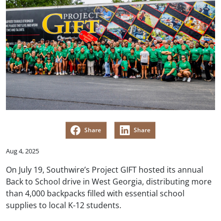
Share
Share
Aug 4, 2025
On July 19, Southwire’s Project GIFT hosted its annual
Back to School drive in West Georgia, distributing more
than 4,000 backpacks filled with essential school
supplies to local K-12 students.