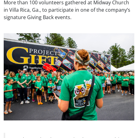
More than 100 volunteers gathered at Midway Church
in Villa Rica, Ga., to participate in one of the company’s
signature Giving Back events.