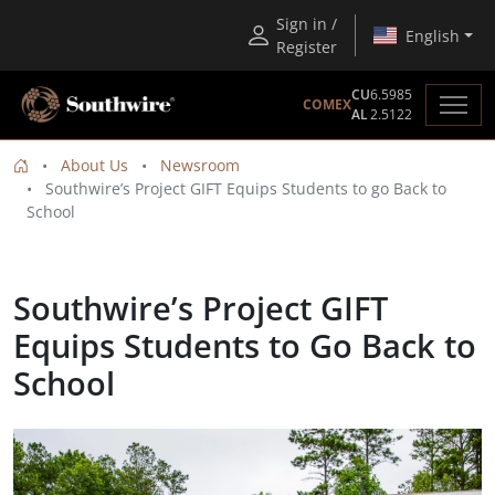
Sign in /
English
Register
CU
6.5985
COMEX
AL
2.5122
About Us
Newsroom
Southwire’s Project GIFT Equips Students to go Back to
School
Southwire’s Project GIFT
Equips Students to Go Back to
School