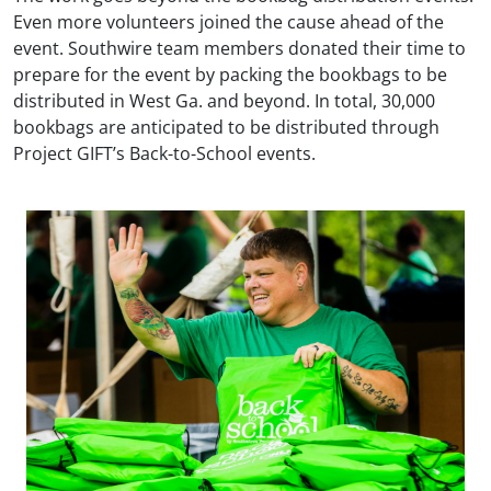
Even more volunteers joined the cause ahead of the
event. Southwire team members donated their time to
prepare for the event by packing the bookbags to be
distributed in West Ga. and beyond. In total, 30,000
bookbags are anticipated to be distributed through
Project GIFT’s Back-to-School events.