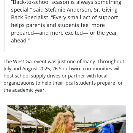
“Back-to-school season is always something
special,” said Stefanie Anderson, Sr. Giving
Back Specialist. “Every small act of support
helps parents and students feel more
prepared—and more excited—for the year
ahead.”
The West Ga. event was just one of many. Throughout
July and August 2025, 26 Southwire communities will
host school supply drives or partner with local
organizations to help their local students prepare for
the academic year.