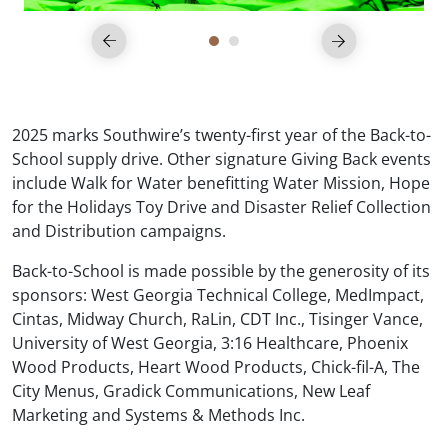
2025 marks Southwire’s twenty-first year of the Back-to-
School supply drive. Other signature Giving Back events
include Walk for Water benefitting Water Mission, Hope
for the Holidays Toy Drive and Disaster Relief Collection
and Distribution campaigns.
Back-to-School is made possible by the generosity of its
sponsors: West Georgia Technical College, MedImpact,
Cintas, Midway Church, RaLin, CDT Inc., Tisinger Vance,
University of West Georgia, 3:16 Healthcare, Phoenix
Wood Products, Heart Wood Products, Chick-fil-A, The
City Menus, Gradick Communications, New Leaf
Marketing and Systems & Methods Inc.