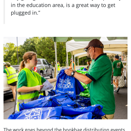
in the education area, is a great way to get
plugged in.”
The work goes beyond the bookbag distribution events.