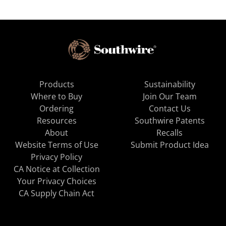
Products
Sustainability
Where to Buy
Join Our Team
Ordering
Contact Us
Resources
Southwire Patents
About
Recalls
Website Terms of Use
Submit Product Idea
Privacy Policy
CA Notice at Collection
Your Privacy Choices
CA Supply Chain Act