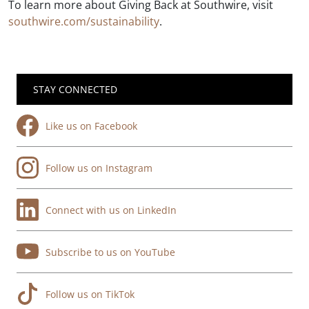
To learn more about Giving Back at Southwire, visit
southwire.com/sustainability
.
STAY CONNECTED
Like us on Facebook
Follow us on Instagram
Connect with us on LinkedIn
Subscribe to us on YouTube
Follow us on TikTok