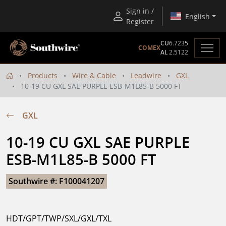
Sign in /
English
Register
CU
6.7235
COMEX
AL
2.5122
Products
Wire & Cable
Leadwire
GXL
10-19 CU GXL SAE PURPLE ESB-M1L85-B 5000 FT
GXL
10-19 CU GXL SAE PURPLE 
ESB-M1L85-B 5000 FT
Southwire #: F100041207
HDT/GPT/TWP/SXL/GXL/TXL