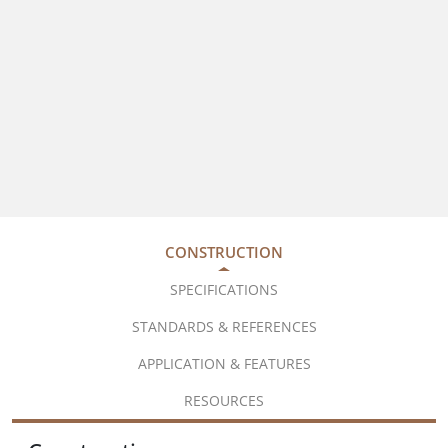
CONSTRUCTION
SPECIFICATIONS
STANDARDS & REFERENCES
APPLICATION & FEATURES
RESOURCES