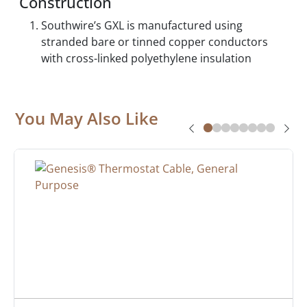
Construction
Southwire’s GXL is manufactured using
stranded bare or tinned copper conductors
with cross-linked polyethylene insulation
You May Also Like