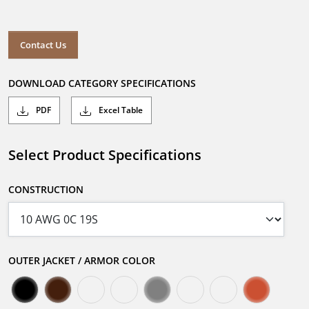
Contact Us
DOWNLOAD CATEGORY SPECIFICATIONS
PDF
Excel Table
Select Product Specifications
CONSTRUCTION
OUTER JACKET / ARMOR COLOR