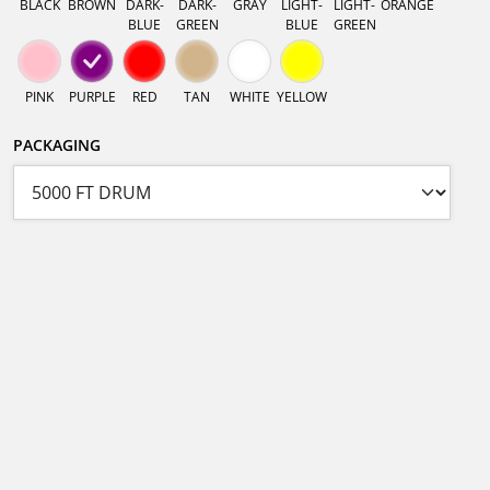
BLACK
BROWN
DARK-
DARK-
GRAY
LIGHT-
LIGHT-
ORANGE
BLUE
GREEN
BLUE
GREEN
PINK
PURPLE
RED
TAN
WHITE
YELLOW
PACKAGING