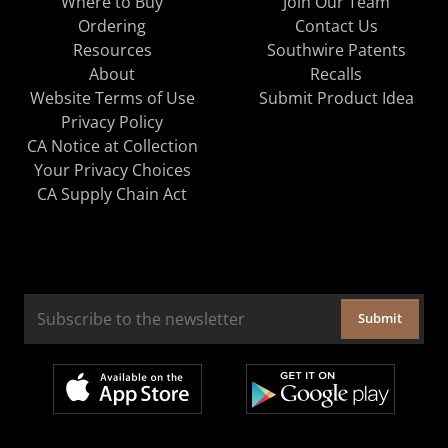
Where to Buy
Join Our Team
Ordering
Contact Us
Resources
Southwire Patents
About
Recalls
Website Terms of Use
Submit Product Idea
Privacy Policy
CA Notice at Collection
Your Privacy Choices
CA Supply Chain Act
Submit