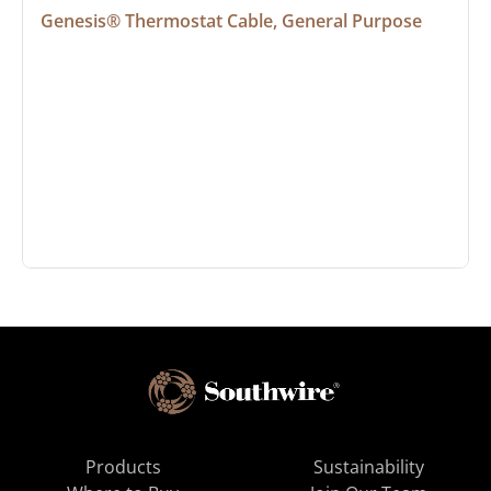
Genesis® Thermostat Cable, General Purpose
Products
Sustainability