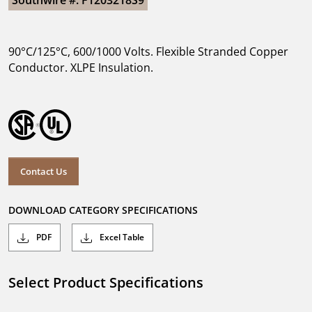
Southwire #: F1203218S9
90°C/125°C, 600/1000 Volts. Flexible Stranded Copper
Conductor. XLPE Insulation.
Contact Us
DOWNLOAD CATEGORY SPECIFICATIONS
PDF
Excel Table
Select Product Specifications