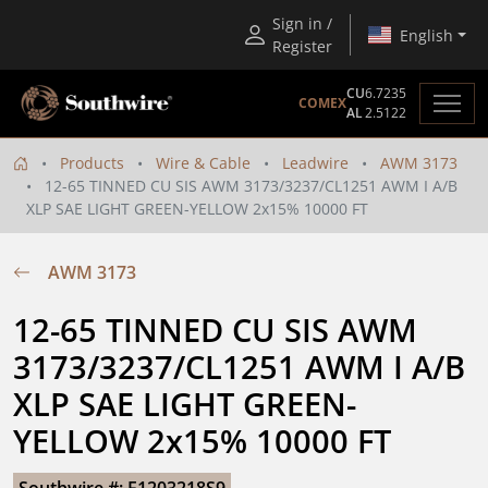
Sign in /
English
Register
CU
6.7235
COMEX
AL
2.5122
Products
Wire & Cable
Leadwire
AWM 3173
12-65 TINNED CU SIS AWM 3173/3237/CL1251 AWM I A/B
XLP SAE LIGHT GREEN-YELLOW 2x15% 10000 FT
AWM 3173
12-65 TINNED CU SIS AWM 
3173/3237/CL1251 AWM I A/B 
XLP SAE LIGHT GREEN-
YELLOW 2x15% 10000 FT