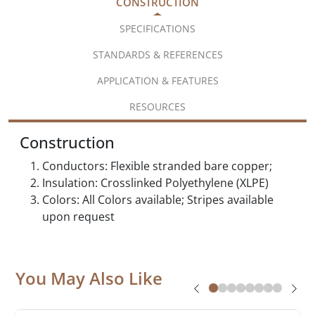
CONSTRUCTION
SPECIFICATIONS
STANDARDS & REFERENCES
APPLICATION & FEATURES
RESOURCES
Construction
Conductors: Flexible stranded bare copper;
Insulation: Crosslinked Polyethylene (XLPE)
Colors: All Colors available; Stripes available
upon request
You May Also Like