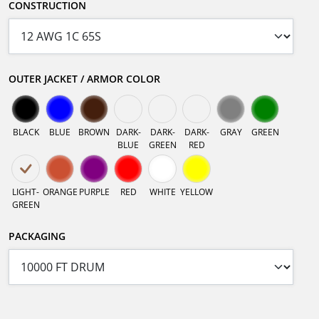
CONSTRUCTION
OUTER JACKET / ARMOR COLOR
BLACK
BLUE
BROWN
DARK-
DARK-
DARK-
GRAY
GREEN
BLUE
GREEN
RED
LIGHT-
ORANGE
PURPLE
RED
WHITE
YELLOW
GREEN
PACKAGING