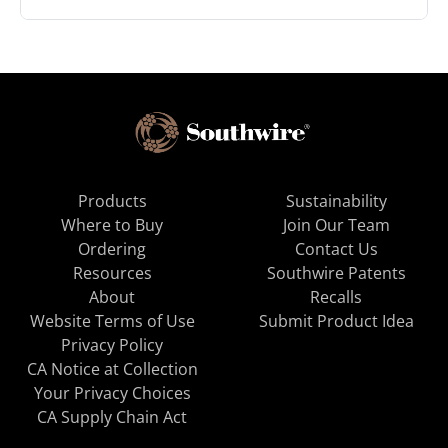
Products
Sustainability
Where to Buy
Join Our Team
Ordering
Contact Us
Resources
Southwire Patents
About
Recalls
Website Terms of Use
Submit Product Idea
Privacy Policy
CA Notice at Collection
Your Privacy Choices
CA Supply Chain Act