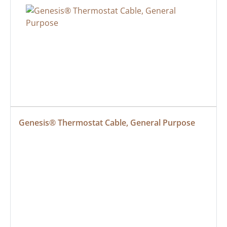
Genesis® Thermostat Cable, General Purpose