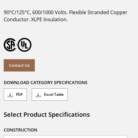
90°C/125°C, 600/1000 Volts. Flexible Stranded Copper
Conductor. XLPE Insulation.
Contact Us
DOWNLOAD CATEGORY SPECIFICATIONS
PDF
Excel Table
Select Product Specifications
CONSTRUCTION