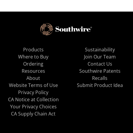
Products
Sustainability
Where to Buy
Join Our Team
Ordering
Contact Us
Resources
Southwire Patents
About
Recalls
Website Terms of Use
Submit Product Idea
Privacy Policy
CA Notice at Collection
Your Privacy Choices
CA Supply Chain Act