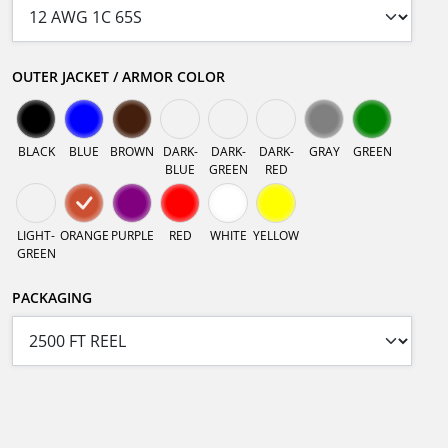
OUTER JACKET / ARMOR COLOR
BLACK
BLUE
BROWN
DARK-
DARK-
DARK-
GRAY
GREEN
BLUE
GREEN
RED
LIGHT-
ORANGE
PURPLE
RED
WHITE
YELLOW
GREEN
PACKAGING