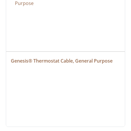
Genesis® Thermostat Cable, General Purpose