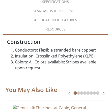
SPECIFICATIONS
STANDARDS & REFERENCES
APPLICATION & FEATURES
RESOURCES
Construction
Conductors: Flexible stranded bare copper;
Insulation: Crosslinked Polyethylene (XLPE)
Colors: All Colors available; Stripes available
upon request
You May Also Like