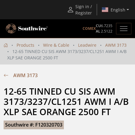
Sign in /
English
Register
CU
6.7235
COMEX
AL
2.5122
Products
Wire & Cable
Leadwire
AWM 3173
12-65 TINNED CU SIS AWM 3173/3237/CL1251 AWM I A/B
XLP SAE ORANGE 2500 FT
AWM 3173
12-65 TINNED CU SIS AWM 
3173/3237/CL1251 AWM I A/B 
XLP SAE ORANGE 2500 FT
Southwire #: F120320703