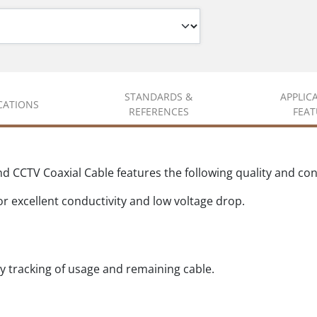
STANDARDS &
APPLIC
ICATIONS
REFERENCES
FEAT
CCTV Coaxial Cable features the following quality and conv
r excellent conductivity and low voltage drop.
 tracking of usage and remaining cable.