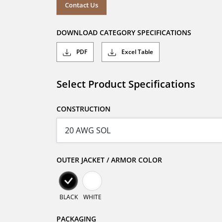
Contact Us
DOWNLOAD CATEGORY SPECIFICATIONS
PDF
Excel Table
Select Product Specifications
CONSTRUCTION
OUTER JACKET / ARMOR COLOR
BLACK
WHITE
PACKAGING