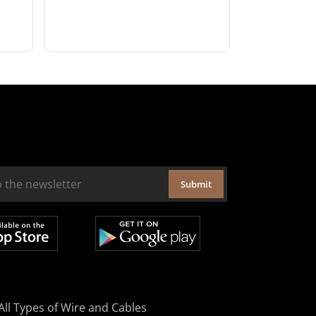
Submit
All Types of Wire and Cables