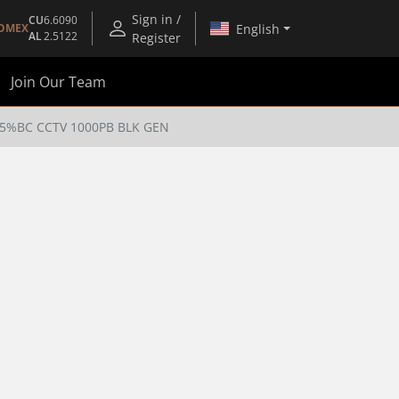
Sign in /
CU
6.6090
English
OMEX
AL
2.5122
Register
Join Our Team
95%BC CCTV 1000PB BLK GEN