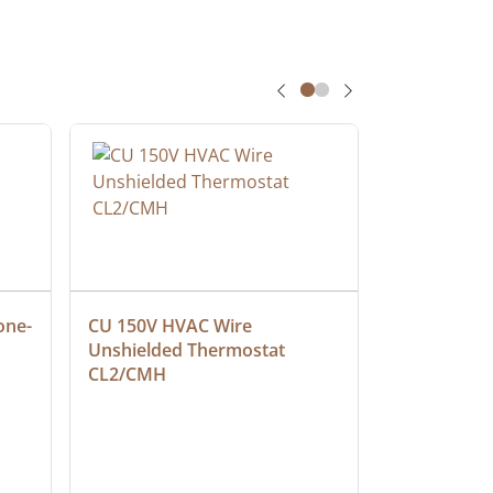
one-
CU 150V HVAC Wire 
Multiconduc
Unshielded Thermostat 
Cable, Ple
CL2/CMH