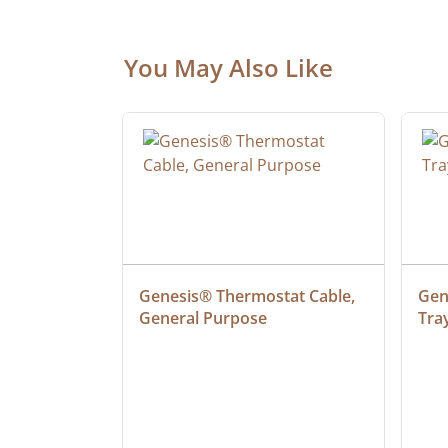
You May Also Like
 Cable, 
Genesis® Thermostat Cable, 
Gene
General Purpose
Tra