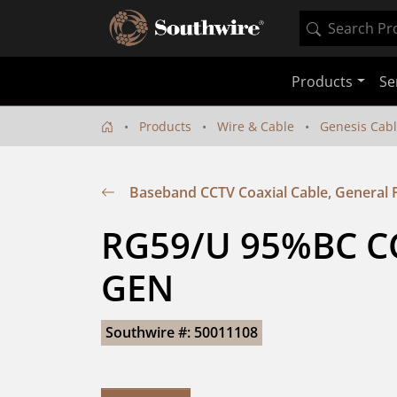
Products
Se
Products
Wire & Cable
Genesis Cab
Baseband CCTV Coaxial Cable, General
RG59/U 95%BC CC
GEN
Southwire #: 50011108