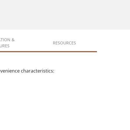
ATION &
RESOURCES
URES
enience characteristics: