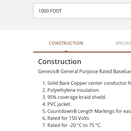
CONSTRUCTION
SPECIF
Construction
Genesis® General Purpose Rated Baseband 
Solid Bare Copper center conductor fo
Polyethylene insulation.
95% coverage braid shield.
PVC jacket.
Countdown® Length Markings for easy
Rated for 150 Volts
Rated for -20 °C to 75 °C.