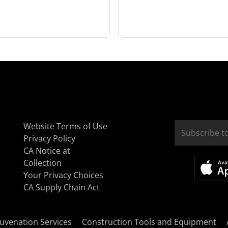
Website Terms of Use
Privacy Policy
CA Notice at
Collection
Your Privacy Choices
CA Supply Chain Act
uvenation Services
Construction Tools and Equipment