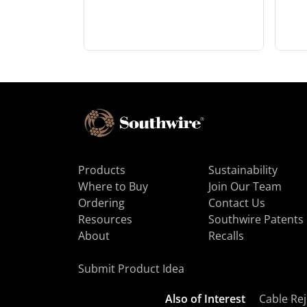
Products
Sustainability
Where to Buy
Join Our Team
Ordering
Contact Us
Resources
Southwire Patents
About
Recalls
Submit Product Idea
Also of Interest
Cable Rej