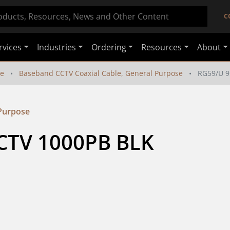
C
rvices
Industries
Ordering
Resources
About
le
Baseband CCTV Coaxial Cable, General Purpose
RG59/U 
 Purpose
TV 1000PB BLK 