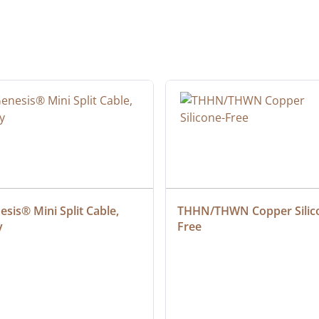
sis® Mini Split Cable, 
THHN/THWN Copper Silic
y
Free