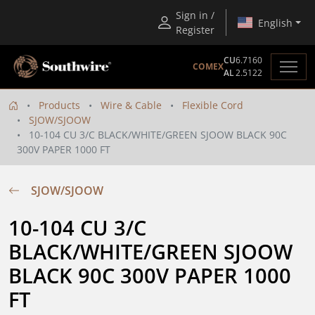
Sign in /
English
Register
CU
6.7160
COMEX
AL
2.5122
Products
Wire & Cable
Flexible Cord
SJOW/SJOOW
10-104 CU 3/C BLACK/WHITE/GREEN SJOOW BLACK 90C
300V PAPER 1000 FT
SJOW/SJOOW
10-104 CU 3/C  
BLACK/WHITE/GREEN SJOOW 
BLACK 90C 300V PAPER 1000 
FT