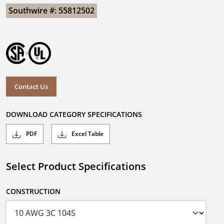
Southwire #: 55812502
Contact Us
DOWNLOAD CATEGORY SPECIFICATIONS
PDF
Excel Table
Select Product Specifications
CONSTRUCTION