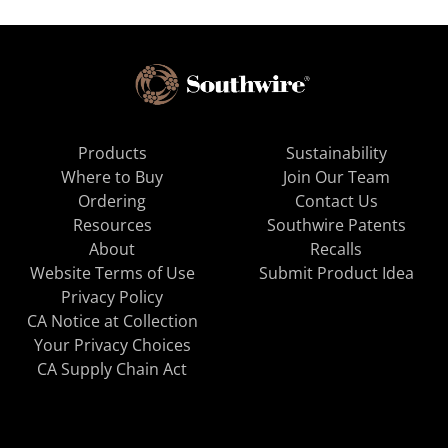
Products
Sustainability
Where to Buy
Join Our Team
Ordering
Contact Us
Resources
Southwire Patents
About
Recalls
Website Terms of Use
Submit Product Idea
Privacy Policy
CA Notice at Collection
Your Privacy Choices
CA Supply Chain Act