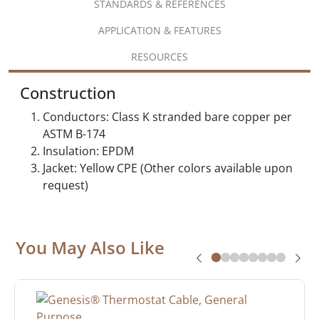
STANDARDS & REFERENCES
APPLICATION & FEATURES
RESOURCES
Construction
Conductors: Class K stranded bare copper per
ASTM B-174
Insulation: EPDM
Jacket: Yellow CPE (Other colors available upon
request)
You May Also Like