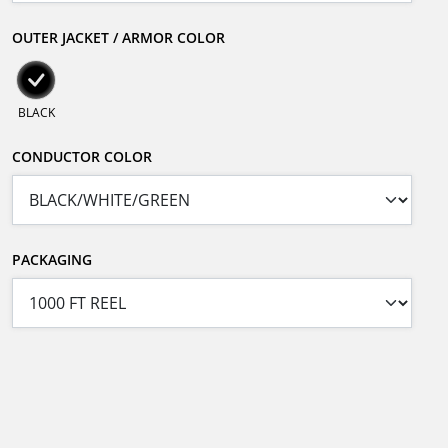
OUTER JACKET / ARMOR COLOR
BLACK
CONDUCTOR COLOR
PACKAGING