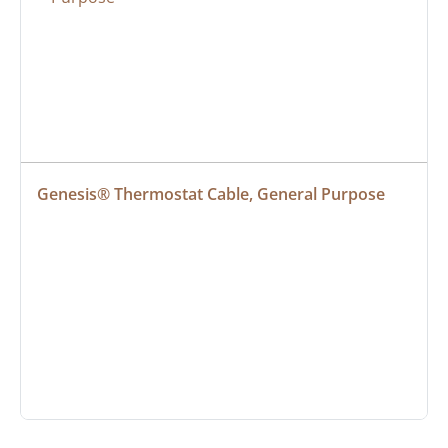
Genesis® Thermostat Cable, General Purpose