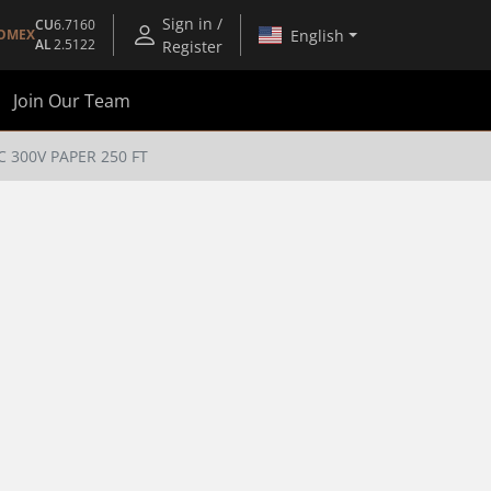
Sign in /
CU
6.7160
English
OMEX
AL
2.5122
Register
Join Our Team
 300V PAPER 250 FT