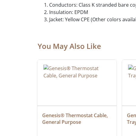
Conductors: Class K stranded bare c
Insulation: EPDM
Jacket: Yellow CPE (Other colors avail
You May Also Like
at Cable, 
Genesis® Thermostat Cable, 
Gene
General Purpose
Tra