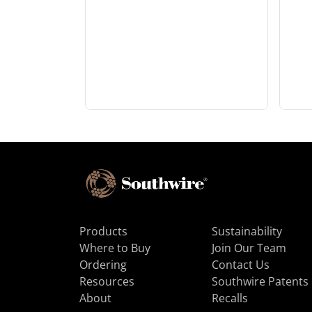
Products
Sustainability
Where to Buy
Join Our Team
Ordering
Contact Us
Resources
Southwire Patents
About
Recalls