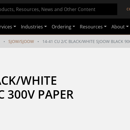
C
rvices
Industries
Ordering
Resources
About
SJOW/SJOOW
14-41 CU 2/C BLACK/WHITE SJOOW BLACK 90C
ACK/WHITE 
 300V PAPER 