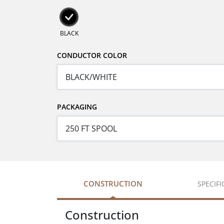
BLACK
CONDUCTOR COLOR
PACKAGING
CONSTRUCTION
SPECIF
Construction