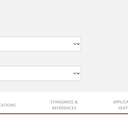
STANDARDS &
APPLIC
ICATIONS
REFERENCES
FEAT