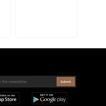
Submit