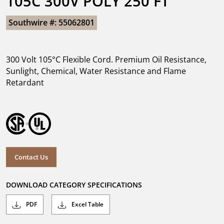
105C 300V POLY 250 FT
Southwire #: 55062801
300 Volt 105°C Flexible Cord. Premium Oil Resistance,
Sunlight, Chemical, Water Resistance and Flame
Retardant
Contact Us
DOWNLOAD CATEGORY SPECIFICATIONS
PDF
Excel Table