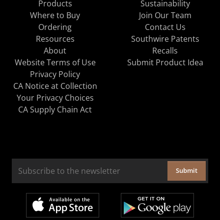
Products
Sustainability
Where to Buy
Join Our Team
Ordering
Contact Us
Resources
Southwire Patents
About
Recalls
Website Terms of Use
Submit Product Idea
Privacy Policy
CA Notice at Collection
Your Privacy Choices
CA Supply Chain Act
Submit