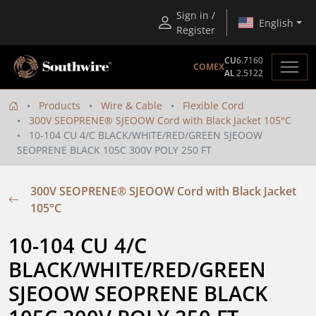
Sign in /
English
Register
CU
6.7160
COMEX
AL
2.5122
Products
Wire & Cable
Flexible Cord
300V SEOPRENE® SJEOOW Cord with Black Jacket 105°C
10-104 CU 4/C BLACK/WHITE/RED/GREEN SJEOOW
SEOPRENE BLACK 105C 300V POLY 250 FT
300V SEOPRENE® SJEOOW Cord with Black Jacket
105°C
10-104 CU 4/C 
BLACK/WHITE/RED/GREEN 
SJEOOW SEOPRENE BLACK 