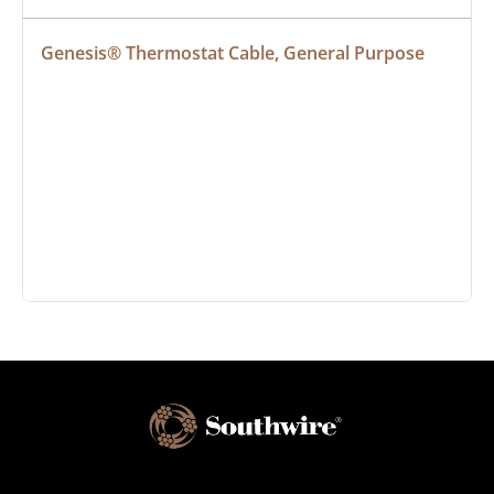
Genesis® Thermostat Cable, General Purpose