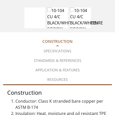
CONSTRUCTION
SPECIFICATIONS
STANDARDS & REFERENCES
APPLICATION & FEATURES
RESOURCES
Construction
Conductor: Class K stranded bare copper per
ASTM B-174
Insulation: Heat, moisture and oil resistant TPE