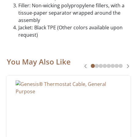
Filler: Non-wicking polypropylene fillers, with a
tissue-paper separator wrapped around the
assembly
Jacket: Black TPE (Other colors available upon
request)
You May Also Like