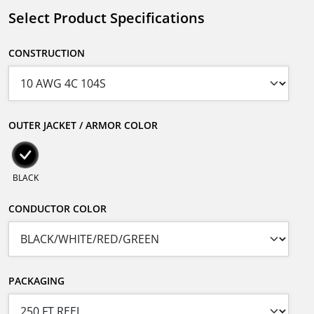
Select Product Specifications
CONSTRUCTION
OUTER JACKET / ARMOR COLOR
BLACK
CONDUCTOR COLOR
PACKAGING