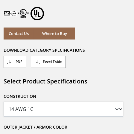
Contact Us
Where to Buy
DOWNLOAD CATEGORY SPECIFICATIONS
PDF
Excel Table
Select Product Specifications
CONSTRUCTION
OUTER JACKET / ARMOR COLOR