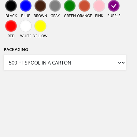
BLACK
BLUE
BROWN
GRAY
GREEN
ORANGE
PINK
PURPLE
RED
WHITE
YELLOW
PACKAGING