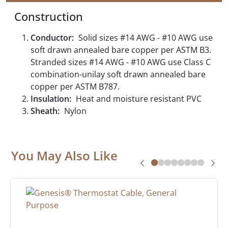
Construction
Conductor:
Solid sizes #14 AWG - #10 AWG use
soft drawn annealed bare copper per ASTM B3.
Stranded sizes #14 AWG - #10 AWG use Class C
combination-unilay soft drawn annealed bare
copper per ASTM B787.
Insulation:
Heat and moisture resistant PVC
Sheath:
Nylon
You May Also Like