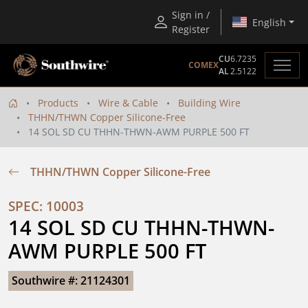
Sign in /
English
Register
CU
6.7235
COMEX
AL
2.5122
Products
Wire & Cable
Building Wire
THHN/THWN Copper Silicone-Free
14 SOL SD CU THHN-THWN-AWM PURPLE 500 FT
THHN/THWN Copper Silicone-Free
SPEC: 10003
14 SOL SD CU THHN-THWN-
AWM PURPLE 500 FT
Southwire #: 21124301