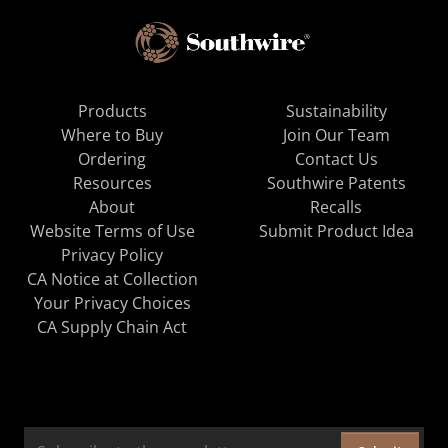
Products
Sustainability
Where to Buy
Join Our Team
Ordering
Contact Us
Resources
Southwire Patents
About
Recalls
Website Terms of Use
Submit Product Idea
Privacy Policy
CA Notice at Collection
Your Privacy Choices
CA Supply Chain Act