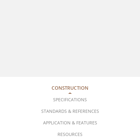
CONSTRUCTION
SPECIFICATIONS
STANDARDS & REFERENCES
APPLICATION & FEATURES
RESOURCES