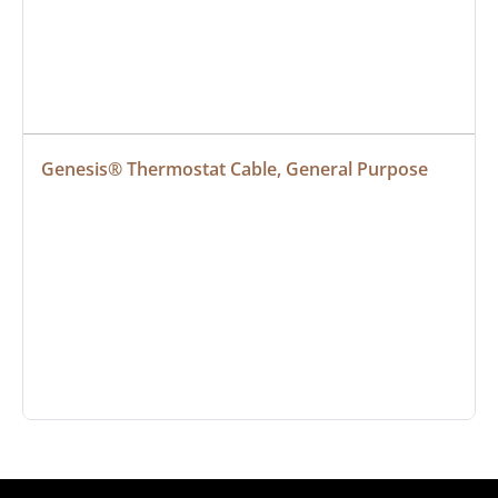
Genesis® Thermostat Cable, General Purpose