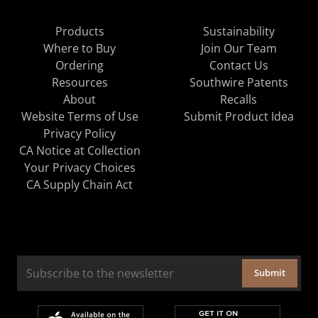
Products
Sustainability
Where to Buy
Join Our Team
Ordering
Contact Us
Resources
Southwire Patents
About
Recalls
Website Terms of Use
Submit Product Idea
Privacy Policy
CA Notice at Collection
Your Privacy Choices
CA Supply Chain Act
Submit