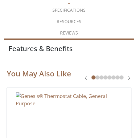
SPECIFICATIONS
RESOURCES
REVIEWS
Features & Benefits
You May Also Like