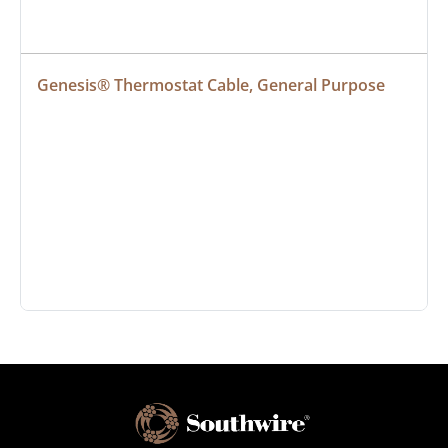
Genesis® Thermostat Cable, General Purpose