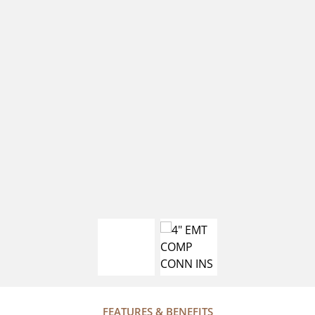
FEATURES & BENEFITS