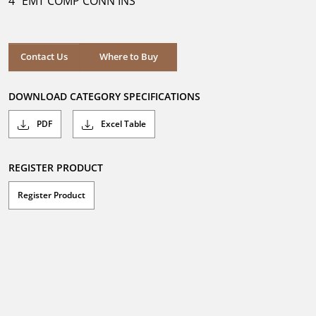
4" EMT COMP CONN INS
stars.
Where to Buy
Contact Us
Where to Buy
DOWNLOAD CATEGORY SPECIFICATIONS
PDF
Excel Table
REGISTER PRODUCT
Register Product