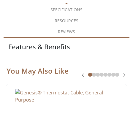
SPECIFICATIONS
RESOURCES
REVIEWS
Features & Benefits
You May Also Like