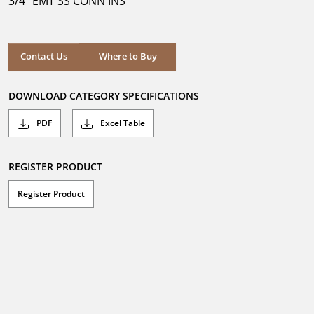
3/4" EMT SS CONN INS
stars.
Where to Buy
Contact Us
Where to Buy
DOWNLOAD CATEGORY SPECIFICATIONS
PDF
Excel Table
REGISTER PRODUCT
Register Product