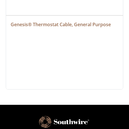
Genesis® Thermostat Cable, General Purpose