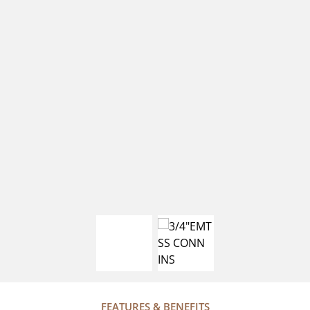
FEATURES & BENEFITS