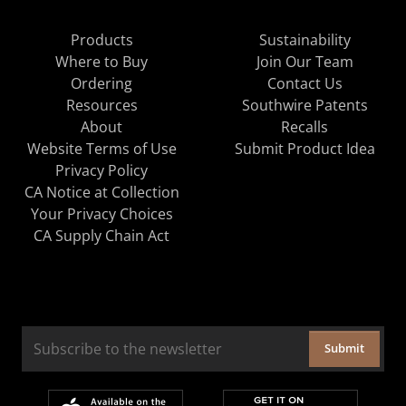
Products
Sustainability
Where to Buy
Join Our Team
Ordering
Contact Us
Resources
Southwire Patents
About
Recalls
Website Terms of Use
Submit Product Idea
Privacy Policy
CA Notice at Collection
Your Privacy Choices
CA Supply Chain Act
Submit