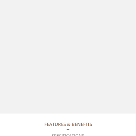
FEATURES & BENEFITS
SPECIFICATIONS