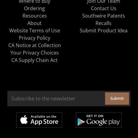
Where to Buy
Join Our Team
Ordering
Contact Us
Resources
Southwire Patents
About
Recalls
Website Terms of Use
Submit Product Idea
Privacy Policy
CA Notice at Collection
Your Privacy Choices
CA Supply Chain Act
Submit