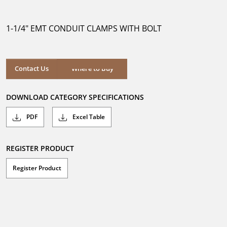
out
of
5
1-1/4" EMT CONDUIT CLAMPS WITH BOLT
stars.
Contact Us
Where to Buy
DOWNLOAD CATEGORY SPECIFICATIONS
PDF
Excel Table
REGISTER PRODUCT
Register Product