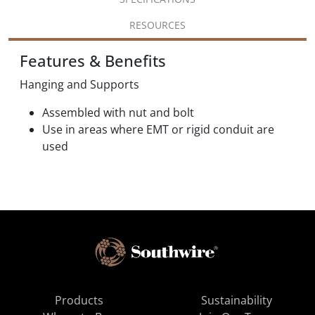
RESOURCES
Features & Benefits
Hanging and Supports
Assembled with nut and bolt
Use in areas where EMT or rigid conduit are
used
Products
Sustainability