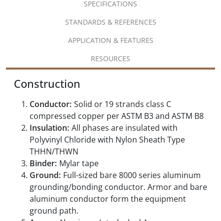
SPECIFICATIONS
STANDARDS & REFERENCES
APPLICATION & FEATURES
RESOURCES
Construction
Conductor:
Solid or 19 strands class C
compressed copper per ASTM B3 and ASTM B8
Insulation:
All phases are insulated with
Polyvinyl Chloride with Nylon Sheath Type
THHN/THWN
Binder:
Mylar tape
Ground:
Full-sized bare 8000 series aluminum
grounding/bonding conductor. Armor and bare
aluminum conductor form the equipment
ground path.