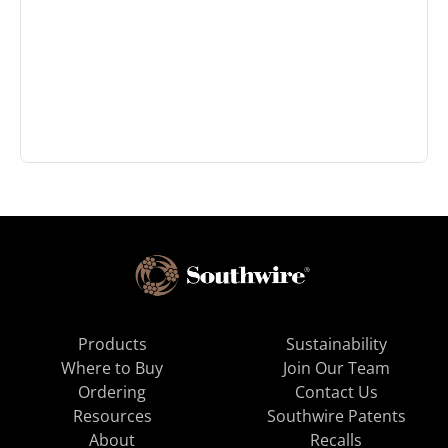
Products
Sustainability
Where to Buy
Join Our Team
Ordering
Contact Us
Resources
Southwire Patents
About
Recalls