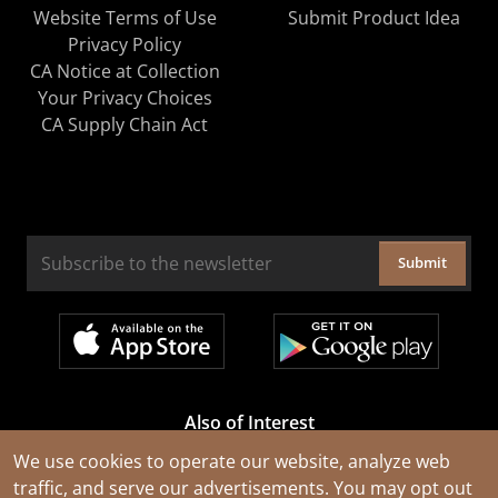
Website Terms of Use
Submit Product Idea
Privacy Policy
CA Notice at Collection
Your Privacy Choices
CA Supply Chain Act
Submit
Also of Interest
Cable Rejuvenation Services
We use cookies to operate our website, analyze web
traffic, and serve our advertisements. You may opt out
Construction Tools and Equipment