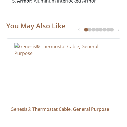
Armor:
Aluminum Interlocked Armor
You May Also Like
Genesis® Thermostat Cable, General Purpose