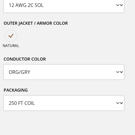
OUTER JACKET / ARMOR COLOR
NATURAL
CONDUCTOR COLOR
PACKAGING