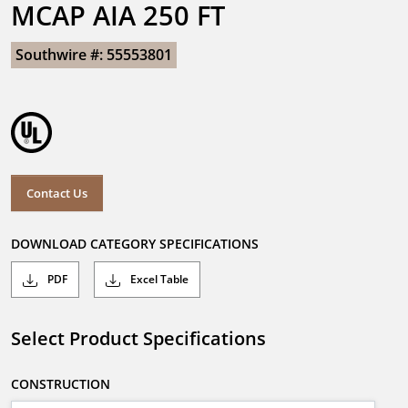
MCAP AIA 250 FT
Southwire #: 55553801
Contact Us
DOWNLOAD CATEGORY SPECIFICATIONS
PDF
Excel Table
Select Product Specifications
CONSTRUCTION