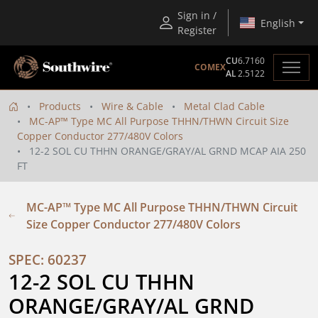
Sign in /
English
Register
CU
6.7160
COMEX
AL
2.5122
Products
Wire & Cable
Metal Clad Cable
MC-AP™ Type MC All Purpose THHN/THWN Circuit Size
Copper Conductor 277/480V Colors
12-2 SOL CU THHN ORANGE/GRAY/AL GRND MCAP AIA 250
FT
MC-AP™ Type MC All Purpose THHN/THWN Circuit
Size Copper Conductor 277/480V Colors
SPEC: 60237
12-2 SOL CU THHN 
ORANGE/GRAY/AL GRND 