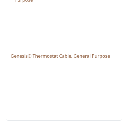
Genesis® Thermostat Cable, General Purpose