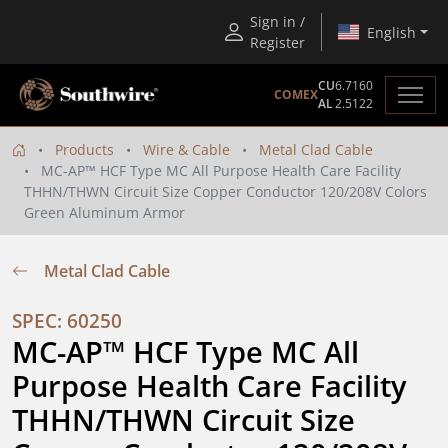
Sign in /
English
Register
CU
6.7160
COMEX
AL
2.5122
Products
Wire & Cable
Metal Clad Cable
MC-AP™ HCF Type MC All Purpose Health Care Facility
THHN/THWN Circuit Size Copper Conductor 120/208V Colors
Green Aluminum Armor
Metal Clad Cable
SPEC: 60250
MC-AP™ HCF Type MC All 
Purpose Health Care Facility 
THHN/THWN Circuit Size 