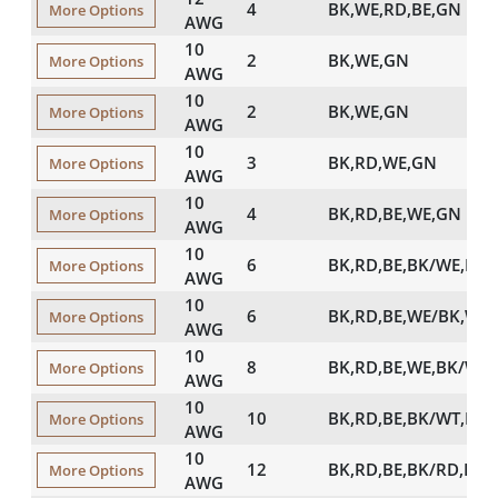
4
BK,WE,RD,BE,GN
More Options
AWG
10
2
BK,WE,GN
More Options
AWG
10
2
BK,WE,GN
More Options
AWG
10
3
BK,RD,WE,GN
More Options
AWG
10
4
BK,RD,BE,WE,GN
More Options
AWG
10
6
BK,RD,BE,BK/WE,RD
More Options
AWG
10
6
BK,RD,BE,WE/BK,WE
More Options
AWG
10
8
BK,RD,BE,WE,BK/WE
More Options
AWG
10
10
BK,RD,BE,BK/WT,RD
More Options
AWG
10
12
BK,RD,BE,BK/RD,RD
More Options
AWG