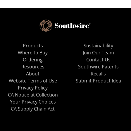
Products
Sustainability
Where to Buy
Join Our Team
Ordering
Contact Us
Resources
Southwire Patents
About
Recalls
Website Terms of Use
Submit Product Idea
Privacy Policy
CA Notice at Collection
Your Privacy Choices
CA Supply Chain Act