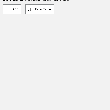
PDF
Excel Table