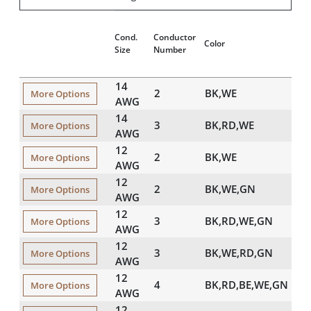
Cond.
Conductor
Color
Size
Number
14
2
BK,WE
More Options
AWG
14
3
BK,RD,WE
More Options
AWG
12
2
BK,WE
More Options
AWG
12
2
BK,WE,GN
More Options
AWG
12
3
BK,RD,WE,GN
More Options
AWG
12
3
BK,WE,RD,GN
More Options
AWG
12
4
BK,RD,BE,WE,GN
More Options
AWG
12