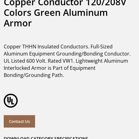
Copper Conductor 120/208V 
Colors Green Aluminum 
Armor
Copper THHN Insulated Conductors. Full-Sized
Aluminum Equipment Grounding/Bonding Conductor.
UL Listed 600 Volt. Rated VW1. Lightweight Aluminum
Interlocked Armor is Part of Equipment
Bonding/Grounding Path.
Contact Us
DOWNLOAD CATEGORY SPECIFICATIONS