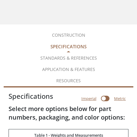
CONSTRUCTION
SPECIFICATIONS
STANDARDS & REFERENCES
APPLICATION & FEATURES
RESOURCES
Specifications
Imperial
Metric
Select more options below for part
numbers, packaging, and color options:
Table 1 - Weights and Measurements