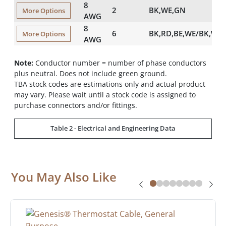
8
2
BK,WE,GN
More Options
AWG
8
6
BK,RD,BE,WE/BK,WE
More Options
AWG
Note:
Conductor number = number of phase conductors
plus neutral. Does not include green ground.
TBA stock codes are estimations only and actual product
may vary. Please wait until a stock code is assigned to
purchase connectors and/or fittings.
Table 2 - Electrical and Engineering Data
You May Also Like