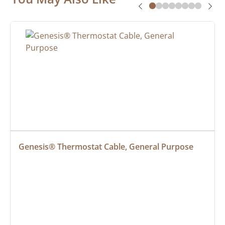
Genesis® Thermostat Cable, General Purpose