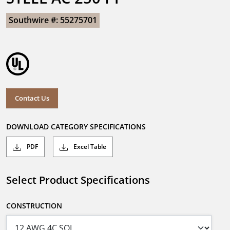
Southwire #: 55275701
Contact Us
DOWNLOAD CATEGORY SPECIFICATIONS
PDF
Excel Table
Select Product Specifications
CONSTRUCTION