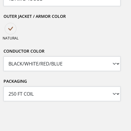
OUTER JACKET / ARMOR COLOR
NATURAL
CONDUCTOR COLOR
PACKAGING