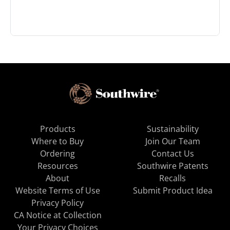
Products
Sustainability
Where to Buy
Join Our Team
Ordering
Contact Us
Resources
Southwire Patents
About
Recalls
Website Terms of Use
Submit Product Idea
Privacy Policy
CA Notice at Collection
Your Privacy Choices