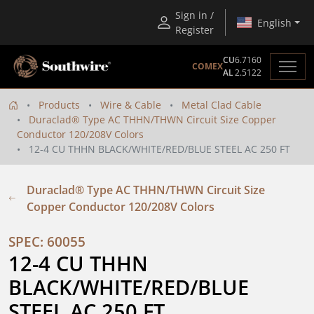
Sign in /
English
Register
CU
6.7160
COMEX
AL
2.5122
Products
Wire & Cable
Metal Clad Cable
Duraclad® Type AC THHN/THWN Circuit Size Copper
Conductor 120/208V Colors
12-4 CU THHN BLACK/WHITE/RED/BLUE STEEL AC 250 FT
Duraclad® Type AC THHN/THWN Circuit Size
Copper Conductor 120/208V Colors
SPEC: 60055
12-4 CU THHN 
BLACK/WHITE/RED/BLUE 
STEEL AC 250 FT