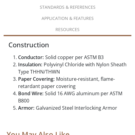
STANDARDS & REFERENCES
APPLICATION & FEATURES
RESOURCES
Construction
Conductor:
Solid copper per ASTM B3
Insulation:
Polyvinyl Chloride with Nylon Sheath
Type THHN/THWN
Paper Covering:
Moisture-resistant, flame-
retardant paper covering
Bond Wire:
Solid 16 AWG aluminum per ASTM
B800
Armor:
Galvanized Steel Interlocking Armor
You May Also Like