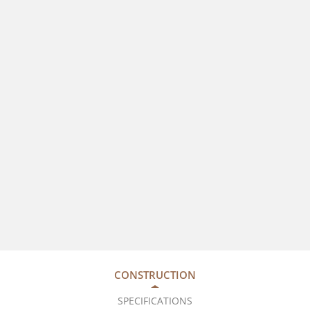
CONSTRUCTION
SPECIFICATIONS