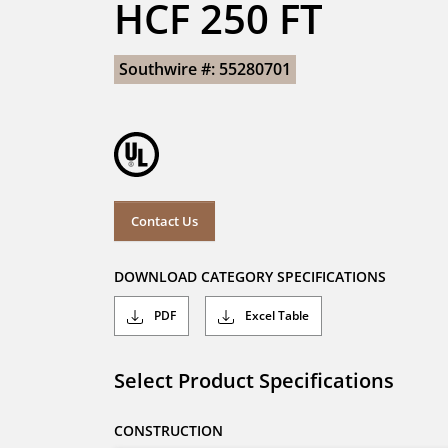
HCF 250 FT
Southwire #: 55280701
Contact Us
DOWNLOAD CATEGORY SPECIFICATIONS
PDF
Excel Table
Select Product Specifications
CONSTRUCTION