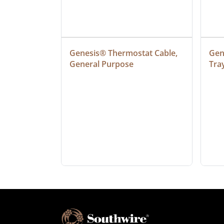
ielded 
Genesis® Thermostat Cable, 
Gene
General Purpose
Tra