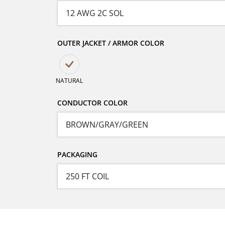
OUTER JACKET / ARMOR COLOR
NATURAL
CONDUCTOR COLOR
PACKAGING