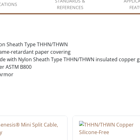
STANDARDS &
APPLIC
ICATIONS
REFERENCES
FEAT
Nylon Sheath Type THHN/THWN
flame-retardant paper covering
ride with Nylon Sheath Type THHN/THWN insulated copper 
er ASTM B800
 Armor