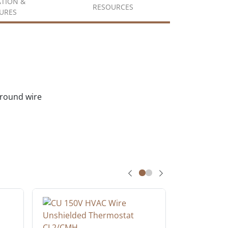
ATION &
RESOURCES
URES
ground wire