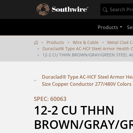
Products
Se
Products
Wire & Cable
Metal Clad C
Duraclad® Type AC-HCF Steel Armor Health C
12-2 CU THHN BROWN/GRAY/GREEN STEEL AC
Duraclad® Type AC-HCF Steel Armor Hea
Size Copper Conductor 277/480V Colors
SPEC: 60063
12-2 CU THHN 
BROWN/GRAY/GRE