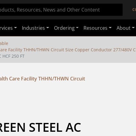
C
rvices
Industries
Ordering
Resources
About
able
are Facility THHN/THWN Circuit Size Copper Conductor 277/480V C
 HCF 250 FT
lth Care Facility THHN/THWN Circuit
EN STEEL AC 