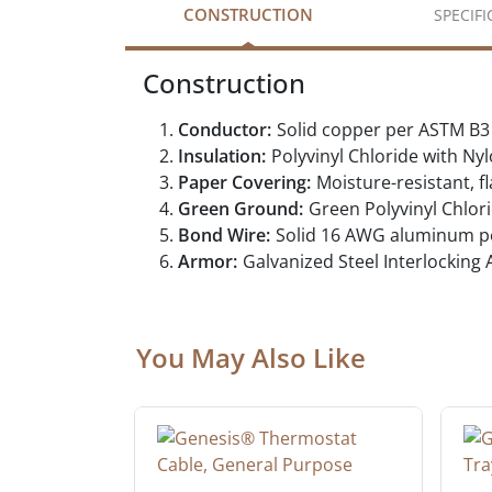
CONSTRUCTION
SPECIF
Construction
Conductor:
Solid copper per ASTM B3
Insulation:
Polyvinyl Chloride with 
Paper Covering:
Moisture-resistant, 
Green Ground:
Green Polyvinyl Chlo
Bond Wire:
Solid 16 AWG aluminum p
Armor:
Galvanized Steel Interlocking
You May Also Like