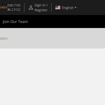
Sign in /
CU
6.7160
English
OMEX
AL
2.5122
Register
Join Our Team
olors