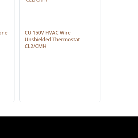
one-
CU 150V HVAC Wire 
Multiconduc
Unshielded Thermostat 
Cable, Ple
CL2/CMH