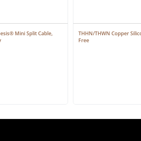
sis® Mini Split Cable, 
THHN/THWN Copper Silic
y
Free