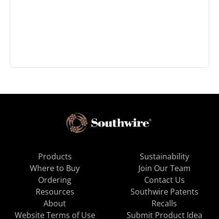
Products
Sustainability
Where to Buy
Join Our Team
Ordering
Contact Us
Resources
Southwire Patents
About
Recalls
Website Terms of Use
Submit Product Idea