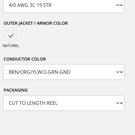
OUTER JACKET / ARMOR COLOR
NATURAL
CONDUCTOR COLOR
PACKAGING