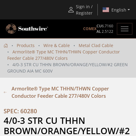
Sign in /
English
Register
CU
6.7160
COMEX
AL
2.5122
Products
Wire & Cable
Metal Clad Cable
Armorlite® Type MC THHN/THWN Copper Conductor
Feeder Cable 277/480V Colors
4/0-3 STR CU THHN BROWN/ORANGE/YELLOW/#2 GREEN
GROUND AIA MC 600V
Armorlite® Type MC THHN/THWN Copper
Conductor Feeder Cable 277/480V Colors
SPEC: 60280
4/0-3 STR CU THHN 
BROWN/ORANGE/YELLOW/#2 