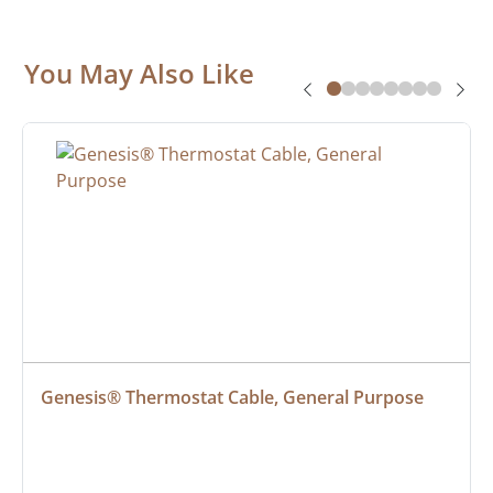
You May Also Like
Genesis® Thermostat Cable, General Purpose