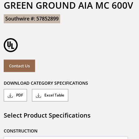
GREEN GROUND AIA MC 600V
Southwire #: 57852899
Contact Us
DOWNLOAD CATEGORY SPECIFICATIONS
PDF
Excel Table
Select Product Specifications
CONSTRUCTION