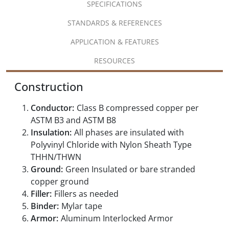
SPECIFICATIONS
STANDARDS & REFERENCES
APPLICATION & FEATURES
RESOURCES
Construction
Conductor:
Class B compressed copper per
ASTM B3 and ASTM B8
Insulation:
All phases are insulated with
Polyvinyl Chloride with Nylon Sheath Type
THHN/THWN
Ground:
Green Insulated or bare stranded
copper ground
Filler:
Fillers as needed
Binder:
Mylar tape
Armor:
Aluminum Interlocked Armor