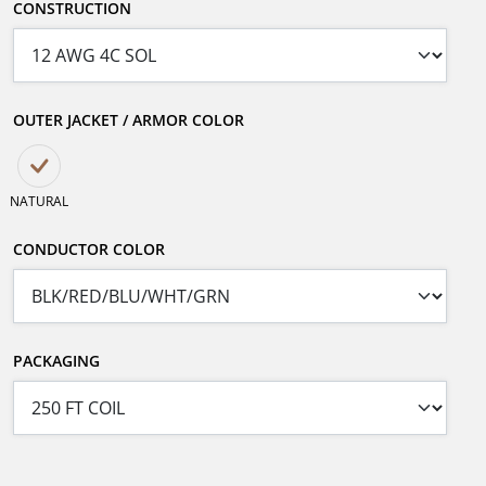
CONSTRUCTION
OUTER JACKET / ARMOR COLOR
NATURAL
CONDUCTOR COLOR
PACKAGING