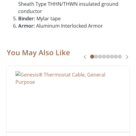
Sheath Type THHN/THWN insulated ground
conductor
Binder:
Mylar tape
Armor:
Aluminum Interlocked Armor
You May Also Like