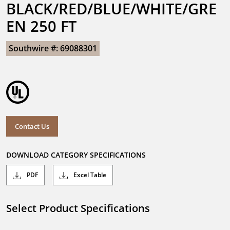
BLACK/RED/BLUE/WHITE/GRE
EN 250 FT
Southwire #: 69088301
Contact Us
DOWNLOAD CATEGORY SPECIFICATIONS
PDF
Excel Table
Select Product Specifications