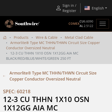
Sign in /
English
Register
CU
6.6090
COMEX
AL
2.5122
Products
Wire & Cable
Metal Clad Cable
Armorlite® Type MC THHN/THWN Circuit Size Copper
Conductor Oversized Neutral
12-3 CU THHN 1X10 OSN 1X12GG AIA MC
BLACK/RED/BLUE/WHITE/GREEN 250 FT
Armorlite® Type MC THHN/THWN Circuit Size
Copper Conductor Oversized Neutral
SPEC: 60218
12-3 CU THHN 1X10 OSN 
1X12GG AIA MC 