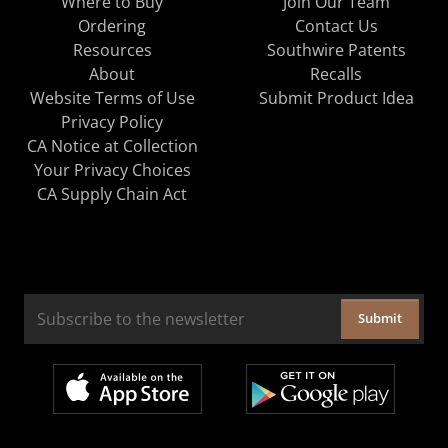
Where to Buy
Join Our Team
Ordering
Contact Us
Resources
Southwire Patents
About
Recalls
Website Terms of Use
Submit Product Idea
Privacy Policy
CA Notice at Collection
Your Privacy Choices
CA Supply Chain Act
Submit