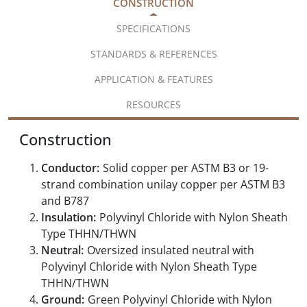
CONSTRUCTION
SPECIFICATIONS
STANDARDS & REFERENCES
APPLICATION & FEATURES
RESOURCES
Construction
Conductor:
Solid copper per ASTM B3 or 19-
strand combination unilay copper per ASTM B3
and B787
Insulation:
Polyvinyl Chloride with Nylon Sheath
Type THHN/THWN
Neutral:
Oversized insulated neutral with
Polyvinyl Chloride with Nylon Sheath Type
THHN/THWN
Ground:
Green Polyvinyl Chloride with Nylon