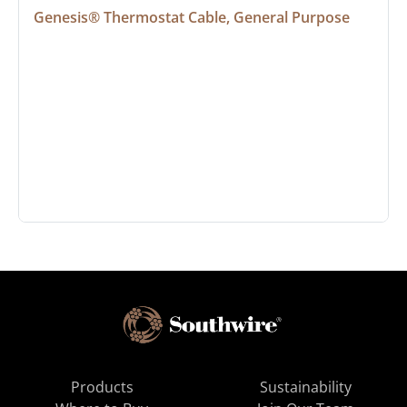
Genesis® Thermostat Cable, General Purpose
Products
Sustainability