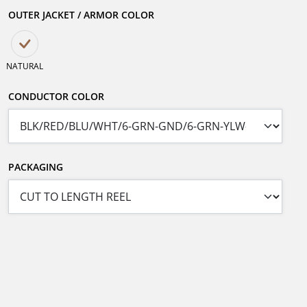
OUTER JACKET / ARMOR COLOR
NATURAL
CONDUCTOR COLOR
PACKAGING