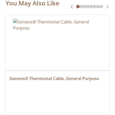
You May Also Like
Genesis® Thermostat Cable, General Purpose