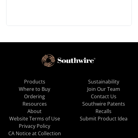
Products
Sustainability
Where to Buy
Join Our Team
Ordering
Contact Us
Resources
Southwire Patents
About
Recalls
Website Terms of Use
Submit Product Idea
Privacy Policy
CA Notice at Collection