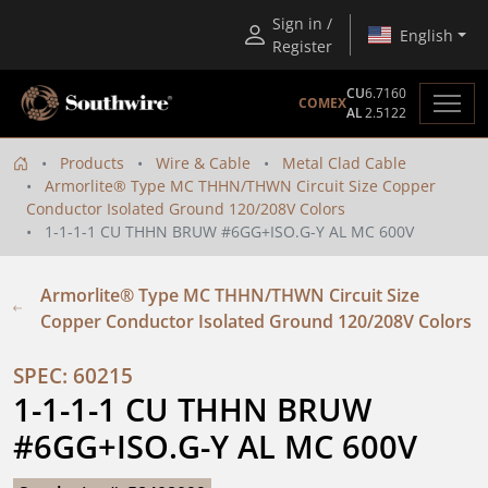
Sign in /
English
Register
CU
6.7160
COMEX
AL
2.5122
Products
Wire & Cable
Metal Clad Cable
Armorlite® Type MC THHN/THWN Circuit Size Copper
Conductor Isolated Ground 120/208V Colors
1-1-1-1 CU THHN BRUW #6GG+ISO.G-Y AL MC 600V
Armorlite® Type MC THHN/THWN Circuit Size
Copper Conductor Isolated Ground 120/208V Colors
SPEC: 60215
1-1-1-1 CU THHN BRUW 
#6GG+ISO.G-Y AL MC 600V