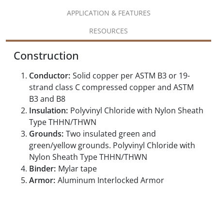
APPLICATION & FEATURES
RESOURCES
Construction
Conductor:
Solid copper per ASTM B3 or 19-
strand class C compressed copper and ASTM
B3 and B8
Insulation:
Polyvinyl Chloride with Nylon Sheath
Type THHN/THWN
Grounds:
Two insulated green and
green/yellow grounds. Polyvinyl Chloride with
Nylon Sheath Type THHN/THWN
Binder:
Mylar tape
Armor:
Aluminum Interlocked Armor