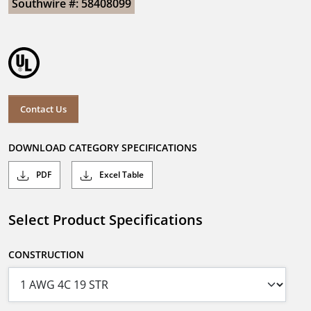
Southwire #: 58408099
Contact Us
DOWNLOAD CATEGORY SPECIFICATIONS
PDF
Excel Table
Select Product Specifications
CONSTRUCTION