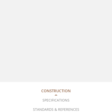
CONSTRUCTION
SPECIFICATIONS
STANDARDS & REFERENCES