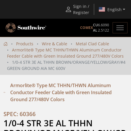
Sign in /
English
Register
CU
6.6090
COMEX
AL
2.5122
Products
Wire & Cable
Metal Clad Cable
Armorlite® Type MC THHN/THWN Aluminum Conductor
Feeder Cable with Green Insulated Ground 277/480V Colors
1/0-4 STR 3E AL THHN BROWN/ORANGE/YELLOW/GRAY/#4
GREEN GROUND AIA MC 600V
Armorlite® Type MC THHN/THWN Aluminum
Conductor Feeder Cable with Green Insulated
Ground 277/480V Colors
SPEC: 60366
1/0-4 STR 3E AL THHN 