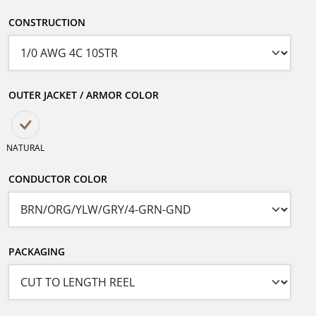
CONSTRUCTION
OUTER JACKET / ARMOR COLOR
NATURAL
CONDUCTOR COLOR
PACKAGING