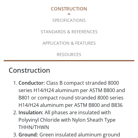
CONSTRUCTION
SPECIFICATIONS
STANDARDS & REFERENCES
APPLICATION & FEATURES
RESOURCES
Construction
Conductor:
Class B compact stranded 8000
series H14/H24 aluminum per ASTM B800 and
B801 or compact round stranded 8000 series
H14/H24 aluminum per ASTM B800 and B836
Insulation:
All phases are insulated with
Polyvinyl Chloride with Nylon Sheath Type
THHN/THWN
Ground:
Green insulated aluminum ground