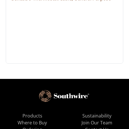
Products
Sustainability
Where to Buy
Join Our Team