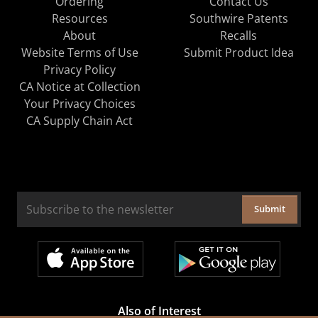
Ordering
Contact Us
Resources
Southwire Patents
About
Recalls
Website Terms of Use
Submit Product Idea
Privacy Policy
CA Notice at Collection
Your Privacy Choices
CA Supply Chain Act
Submit
Also of Interest