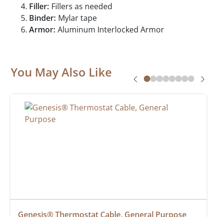
Filler:
Fillers as needed
Binder:
Mylar tape
Armor:
Aluminum Interlocked Armor
You May Also Like
Genesis® Thermostat Cable, General Purpose