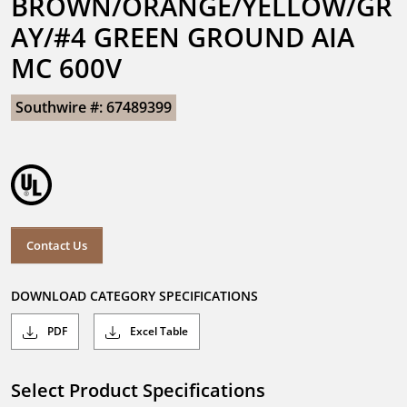
BROWN/ORANGE/YELLOW/GR
AY/#4 GREEN GROUND AIA 
MC 600V
Southwire #: 67489399
Contact Us
DOWNLOAD CATEGORY SPECIFICATIONS
PDF
Excel Table
Select Product Specifications