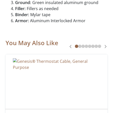
Ground:
Green insulated aluminum ground
Filler:
Fillers as needed
Binder:
Mylar tape
Armor:
Aluminum Interlocked Armor
You May Also Like