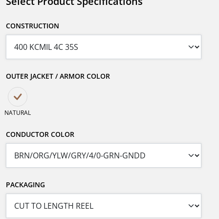
Select Product Specifications
CONSTRUCTION
OUTER JACKET / ARMOR COLOR
NATURAL
CONDUCTOR COLOR
PACKAGING