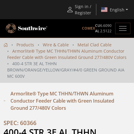
Sign in /
English
Register
CU
6.6090
COMEX
AL
2.5122
Products
Wire & Cable
Metal Clad Cable
Armorlite® Type MC THHN/THWN Aluminum Conductor
Feeder Cable with Green Insulated Ground 277/480V Colors
400-4 STR 3E AL THHN
BROWN/ORANGE/YELLOW/GRAY/#4/0 GREEN GROUND AIA
MC 600V
Armorlite® Type MC THHN/THWN Aluminum
Conductor Feeder Cable with Green Insulated
Ground 277/480V Colors
SPEC: 60366
400-4 STR 3E AL THHN 