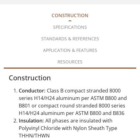
CONSTRUCTION
SPECIFICATIONS
STANDARDS & REFERENCES
APPLICATION & FEATURES
RESOURCES
Construction
Conductor:
Class B compact stranded 8000
series H14/H24 aluminum per ASTM B800 and
B801 or compact round stranded 8000 series
H14/H24 aluminum per ASTM B800 and B836
Insulation:
All phases are insulated with
Polyvinyl Chloride with Nylon Sheath Type
THHN/THWN