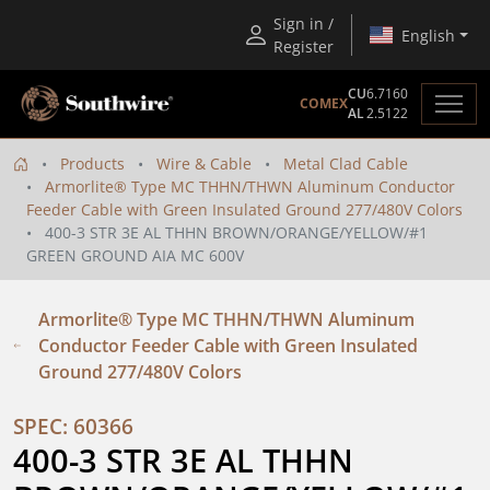
Sign in /
English
Register
CU
6.7160
COMEX
AL
2.5122
Products
Wire & Cable
Metal Clad Cable
Armorlite® Type MC THHN/THWN Aluminum Conductor
Feeder Cable with Green Insulated Ground 277/480V Colors
400-3 STR 3E AL THHN BROWN/ORANGE/YELLOW/#1
GREEN GROUND AIA MC 600V
Armorlite® Type MC THHN/THWN Aluminum
Conductor Feeder Cable with Green Insulated
Ground 277/480V Colors
SPEC: 60366
400-3 STR 3E AL THHN 