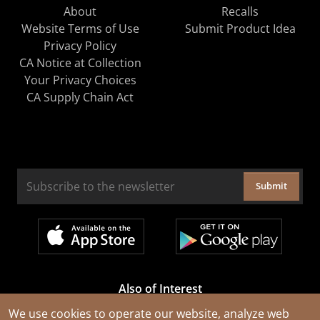
About
Recalls
Website Terms of Use
Submit Product Idea
Privacy Policy
CA Notice at Collection
Your Privacy Choices
CA Supply Chain Act
Submit
Also of Interest
Cable Rejuvenation Services
We use cookies to operate our website, analyze web