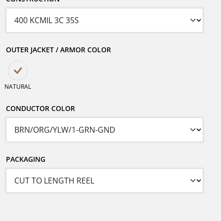
OUTER JACKET / ARMOR COLOR
NATURAL
CONDUCTOR COLOR
PACKAGING