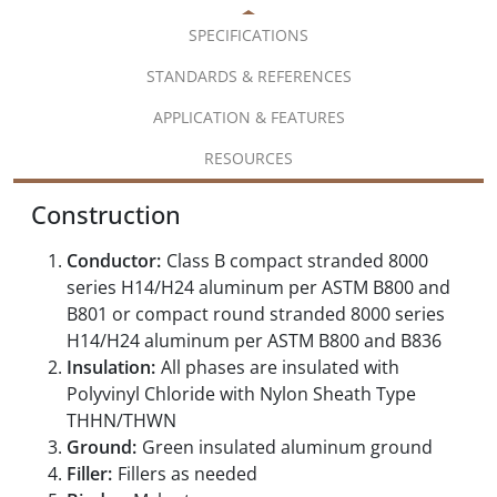
SPECIFICATIONS
STANDARDS & REFERENCES
APPLICATION & FEATURES
RESOURCES
Construction
Conductor:
Class B compact stranded 8000
series H14/H24 aluminum per ASTM B800 and
B801 or compact round stranded 8000 series
H14/H24 aluminum per ASTM B800 and B836
Insulation:
All phases are insulated with
Polyvinyl Chloride with Nylon Sheath Type
THHN/THWN
Ground:
Green insulated aluminum ground
Filler:
Fillers as needed