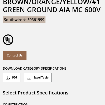
BROWN/ORANGE/YELLOW/#1 
GREEN GROUND AIA MC 600V
Southwire #: 59361999
Contact Us
DOWNLOAD CATEGORY SPECIFICATIONS
PDF
Excel Table
Select Product Specifications
CONSTRUCTION