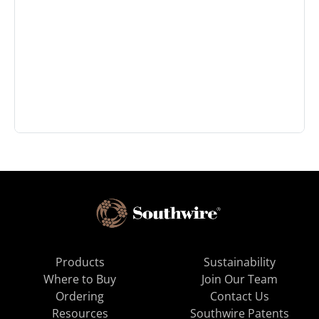
Products
Sustainability
Where to Buy
Join Our Team
Ordering
Contact Us
Resources
Southwire Patents