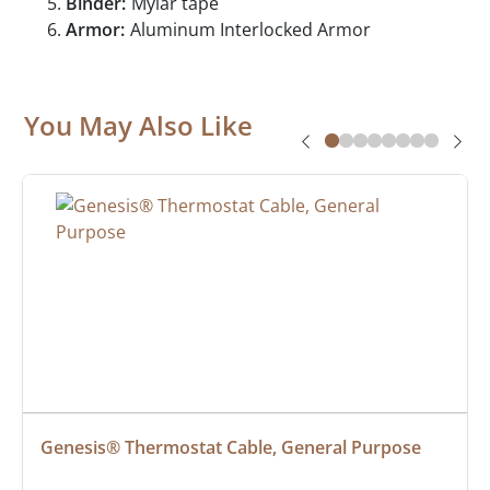
Binder:
Mylar tape
Armor:
Aluminum Interlocked Armor
You May Also Like
Genesis® Thermostat Cable, General Purpose