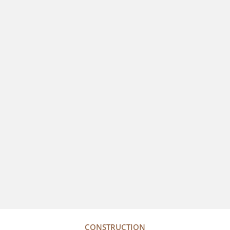
CONSTRUCTION