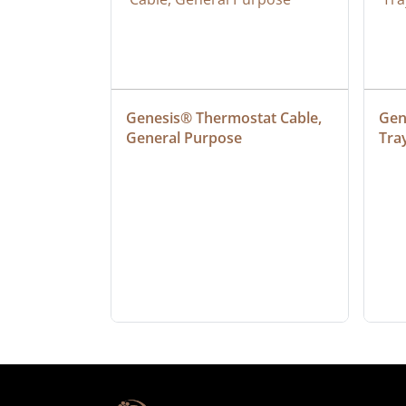
at Cable, 
Genesis® Thermostat Cable, 
Gene
General Purpose
Tra