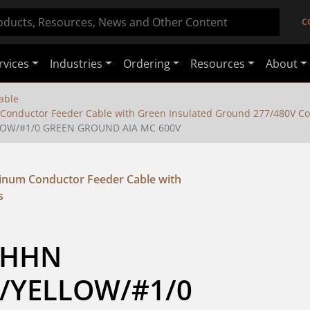
C
rvices
Industries
Ordering
Resources
About
able
nductor Feeder Cable with Green Insulated Ground 277/480V Co
LOW/#1/0 GREEN GROUND AIA MC 600V
um Conductor Feeder Cable with
s
THHN 
YELLOW/#1/0 