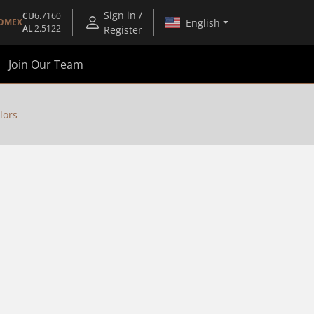
Sign in /
CU
6.7160
English
OMEX
AL
2.5122
Register
Join Our Team
lors