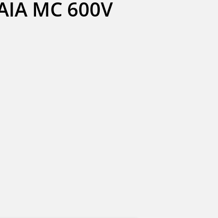
IA MC 600V