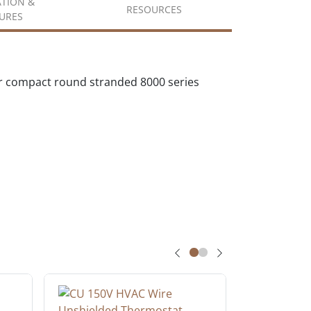
ATION &
RESOURCES
URES
r compact round stranded 8000 series