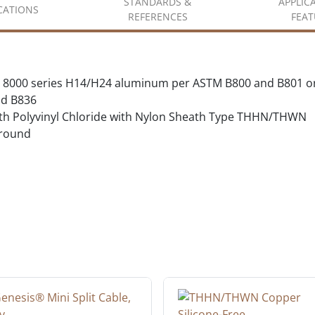
STANDARDS &
APPLIC
ICATIONS
REFERENCES
FEAT
 8000 series H14/H24 aluminum per ASTM B800 and B801 o
d B836
with Polyvinyl Chloride with Nylon Sheath Type THHN/THWN
ground