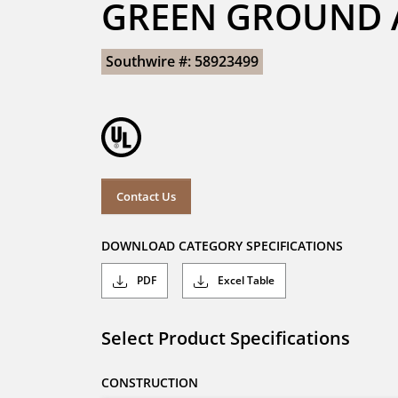
GREEN GROUND A
Southwire #: 58923499
Contact Us
DOWNLOAD CATEGORY SPECIFICATIONS
PDF
Excel Table
Select Product Specifications
CONSTRUCTION