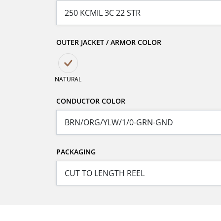
OUTER JACKET / ARMOR COLOR
NATURAL
CONDUCTOR COLOR
PACKAGING