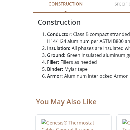
CONSTRUCTION
SPECIF
Construction
Conductor:
Class B compact stranded
H14/H24 aluminum per ASTM B800 an
Insulation:
All phases are insulated 
Ground:
Green insulated aluminum 
Filler:
Fillers as needed
Binder:
Mylar tape
Armor:
Aluminum Interlocked Armor
You May Also Like