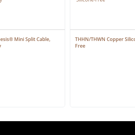
sis® Mini Split Cable, 
THHN/THWN Copper Silic
y
Free