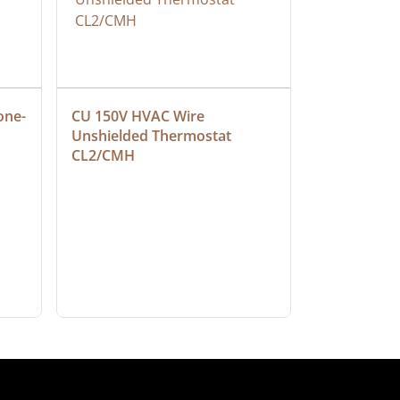
one-
CU 150V HVAC Wire 
Multiconduc
Unshielded Thermostat 
Cable, Ple
CL2/CMH