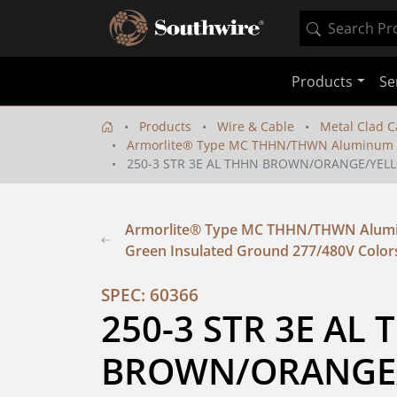
Products
Se
Products
Wire & Cable
Metal Clad C
Armorlite® Type MC THHN/THWN Aluminum Co
250-3 STR 3E AL THHN BROWN/ORANGE/YEL
Armorlite® Type MC THHN/THWN Alumin
Green Insulated Ground 277/480V Color
SPEC: 60366
250-3 STR 3E AL 
BROWN/ORANGE/