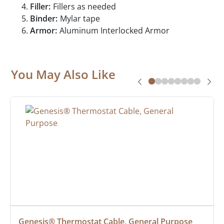
Filler:
Fillers as needed
Binder:
Mylar tape
Armor:
Aluminum Interlocked Armor
You May Also Like
Genesis® Thermostat Cable, General Purpose