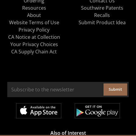
Ordering
Contact Us
Resources
Southwire Patents
About
Recalls
Website Terms of Use
Submit Product Idea
Privacy Policy
CA Notice at Collection
Your Privacy Choices
CA Supply Chain Act
Submit
Also of Interest