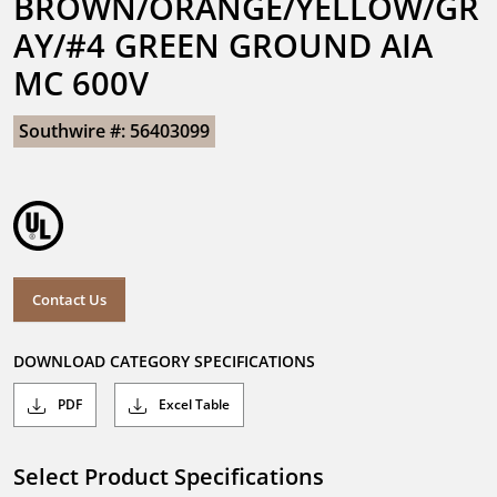
BROWN/ORANGE/YELLOW/GR
AY/#4 GREEN GROUND AIA 
MC 600V
Southwire #: 56403099
Contact Us
DOWNLOAD CATEGORY SPECIFICATIONS
PDF
Excel Table
Select Product Specifications