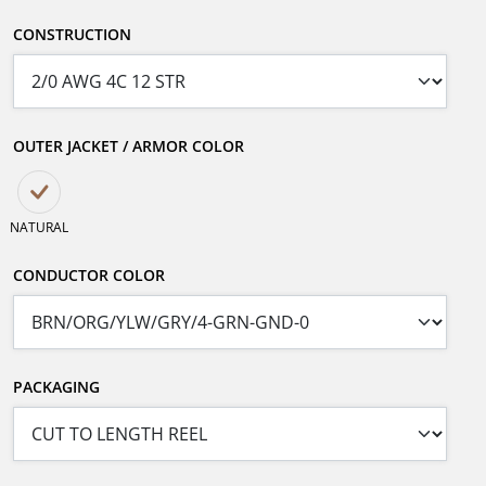
CONSTRUCTION
OUTER JACKET / ARMOR COLOR
NATURAL
CONDUCTOR COLOR
PACKAGING