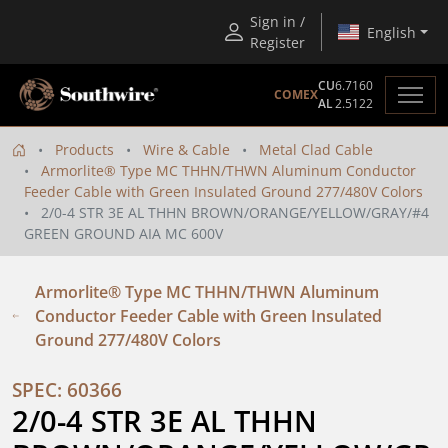
Sign in /
English
Register
CU
6.7160
COMEX
AL
2.5122
Products
Wire & Cable
Metal Clad Cable
Armorlite® Type MC THHN/THWN Aluminum Conductor
Feeder Cable with Green Insulated Ground 277/480V Colors
2/0-4 STR 3E AL THHN BROWN/ORANGE/YELLOW/GRAY/#4
GREEN GROUND AIA MC 600V
Armorlite® Type MC THHN/THWN Aluminum
Conductor Feeder Cable with Green Insulated
Ground 277/480V Colors
SPEC: 60366
2/0-4 STR 3E AL THHN 