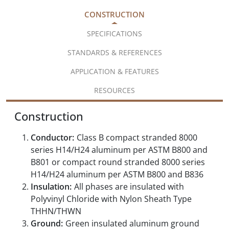
CONSTRUCTION
SPECIFICATIONS
STANDARDS & REFERENCES
APPLICATION & FEATURES
RESOURCES
Construction
Conductor:
Class B compact stranded 8000
series H14/H24 aluminum per ASTM B800 and
B801 or compact round stranded 8000 series
H14/H24 aluminum per ASTM B800 and B836
Insulation:
All phases are insulated with
Polyvinyl Chloride with Nylon Sheath Type
THHN/THWN
Ground:
Green insulated aluminum ground