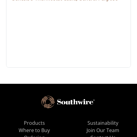
Products
Sustainability
Where to Buy
Join Our Team