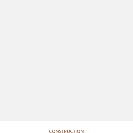
CONSTRUCTION