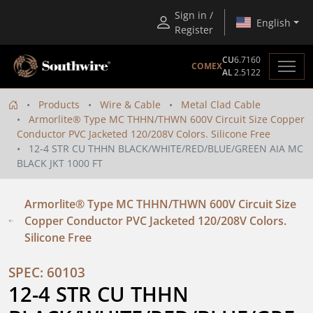
Sign in /
English
Register
CU
6.7160
COMEX
AL
2.5122
Products
Wire & Cable
Metal Clad Cable
Armorlite® Type MC THHN/THWN 600V Circuit Size Copper
Conductor PVC Jacketed 120/208V Colors. Silicone Free
12-4 STR CU THHN BLACK/WHITE/RED/BLUE/GREEN AIA MC
BLACK JKT 1000 FT
Armorlite® Type MC THHN/THWN 600V Circuit Size
Copper Conductor PVC Jacketed 120/208V Colors.
Silicone Free
SPEC: 60103
12-4 STR CU THHN 