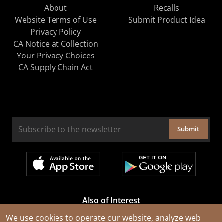
About
Recalls
Website Terms of Use
Submit Product Idea
Privacy Policy
CA Notice at Collection
Your Privacy Choices
CA Supply Chain Act
Submit
Also of Interest
Cable Rejuvenation Services
We use cookies to operate our website, analyze web