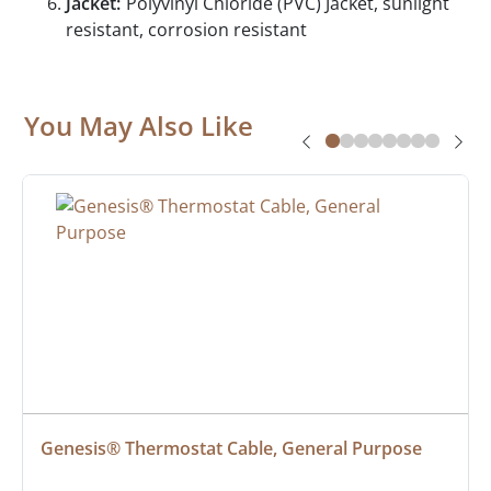
Jacket:
Polyvinyl Chloride (PVC) Jacket, sunlight
resistant, corrosion resistant
You May Also Like
Genesis® Thermostat Cable, General Purpose