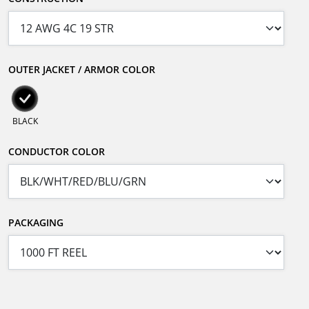
OUTER JACKET / ARMOR COLOR
BLACK
CONDUCTOR COLOR
PACKAGING