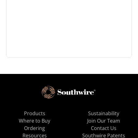
Products
Sustainability
Where to Buy
Join Our Team
Ordering
Contact Us
Resources
Southwire Patents