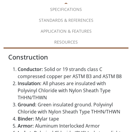
SPECIFICATIONS
STANDARDS & REFERENCES
APPLICATION & FEATURES
RESOURCES
Construction
Conductor:
Solid or 19 strands class C
compressed copper per ASTM B3 and ASTM B8
Insulation:
All phases are insulated with
Polyvinyl Chloride with Nylon Sheath Type
THHN/THWN
Ground:
Green insulated ground. Polyvinyl
Chloride with Nylon Sheath Type THHN/THWN
Binder:
Mylar tape
Armor:
Aluminum Interlocked Armor