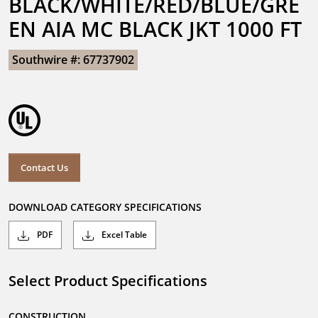
BLACK/WHITE/RED/BLUE/GRE
EN AIA MC BLACK JKT 1000 FT
Southwire #: 67737902
Contact Us
DOWNLOAD CATEGORY SPECIFICATIONS
PDF
Excel Table
Select Product Specifications
CONSTRUCTION