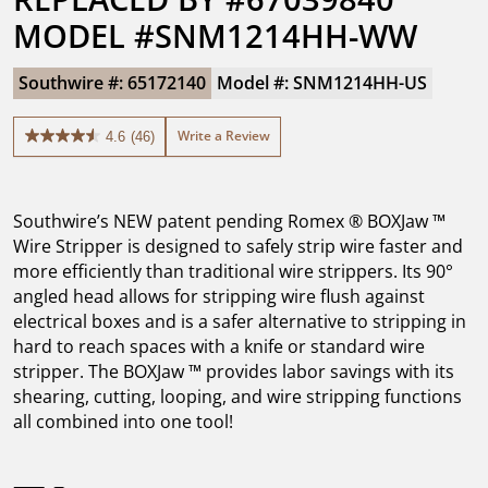
MODEL #SNM1214HH-WW
Southwire #: 65172140
Model #: SNM1214HH-US
Write a Review
4.6
(46)
4.6
out
of
5
Southwire’s NEW patent pending Romex ® BOXJaw ™
stars.
46
Wire Stripper is designed to safely strip wire faster and
reviews
more efficiently than traditional wire strippers. Its 90°
angled head allows for stripping wire flush against
electrical boxes and is a safer alternative to stripping in
hard to reach spaces with a knife or standard wire
stripper. The BOXJaw ™ provides labor savings with its
shearing, cutting, looping, and wire stripping functions
all combined into one tool!