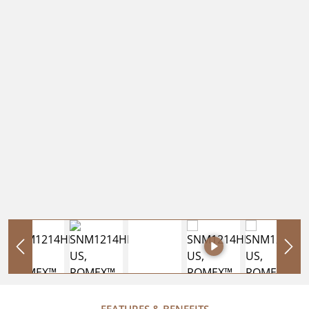
FEATURES & BENEFITS