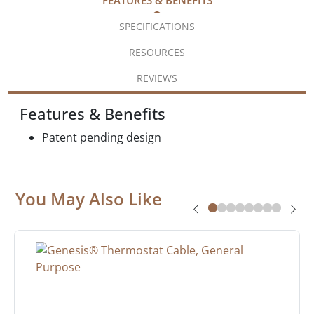
SPECIFICATIONS
RESOURCES
REVIEWS
Features & Benefits
Patent pending design
You May Also Like