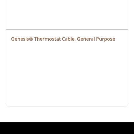
Genesis® Thermostat Cable, General Purpose