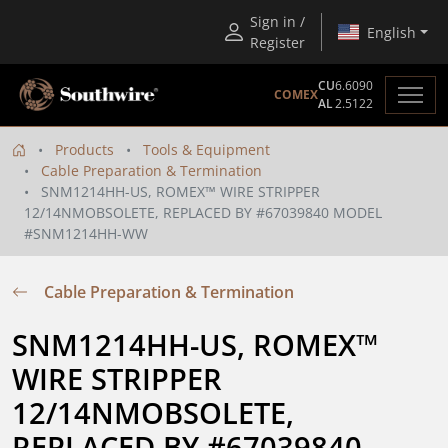
Sign in /
English
Register
CU
6.6090
COMEX
AL
2.5122
Products
Tools & Equipment
Cable Preparation & Termination
SNM1214HH-US, ROMEX™ WIRE STRIPPER
12/14NMOBSOLETE, REPLACED BY #67039840 MODEL
#SNM1214HH-WW
Cable Preparation & Termination
SNM1214HH-US, ROMEX™ 
WIRE STRIPPER 
12/14NMOBSOLETE, 
REPLACED BY #67039840 