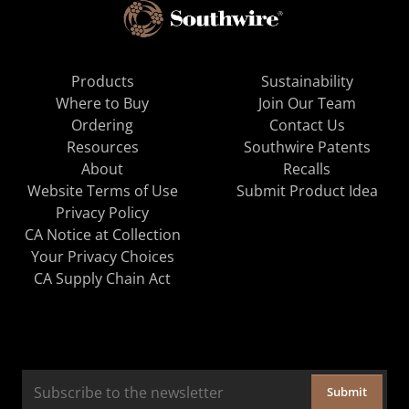
Products
Sustainability
Where to Buy
Join Our Team
Ordering
Contact Us
Resources
Southwire Patents
About
Recalls
Website Terms of Use
Submit Product Idea
Privacy Policy
CA Notice at Collection
Your Privacy Choices
CA Supply Chain Act
Submit