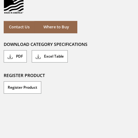
Where to Buy
Contact Us
Where to Buy
DOWNLOAD CATEGORY SPECIFICATIONS
PDF
Excel Table
REGISTER PRODUCT
Register Product