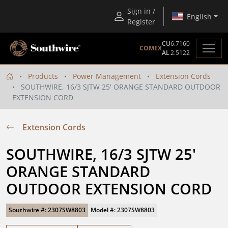
Sign in /
English
Register
CU
6.7160
COMEX
AL
2.5122
Products
Power Management
Extension Cords
SOUTHWIRE, 16/3 SJTW 25' ORANGE STANDARD OUTDOOR
EXTENSION CORD
Extension Cords
SOUTHWIRE, 16/3 SJTW 25' 
ORANGE STANDARD 
OUTDOOR EXTENSION CORD
Southwire #: 2307SW8803
Model #: 2307SW8803