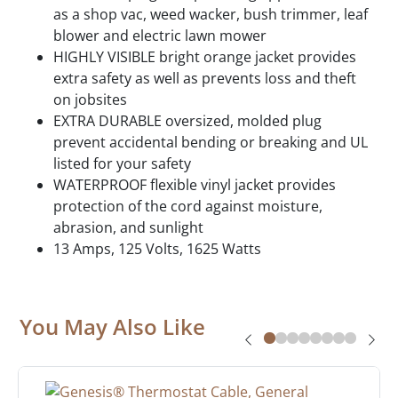
as a shop vac, weed wacker, bush trimmer, leaf
blower and electric lawn mower
HIGHLY VISIBLE bright orange jacket provides
extra safety as well as prevents loss and theft
on jobsites
EXTRA DURABLE oversized, molded plug
prevent accidental bending or breaking and UL
listed for your safety
WATERPROOF flexible vinyl jacket provides
protection of the cord against moisture,
abrasion, and sunlight
13 Amps, 125 Volts, 1625 Watts
You May Also Like