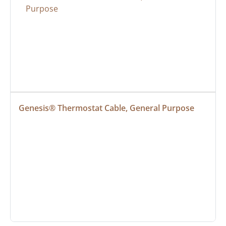
Genesis® Thermostat Cable, General Purpose