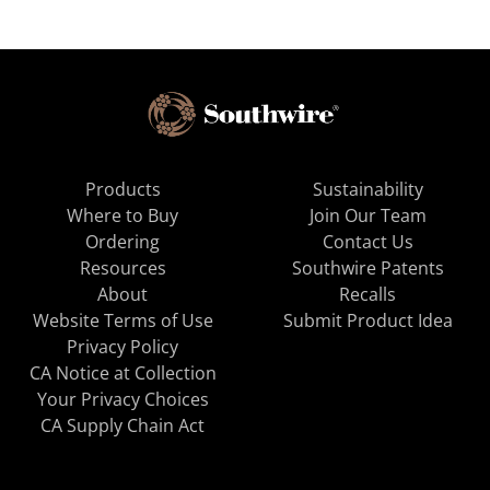
Products
Sustainability
Where to Buy
Join Our Team
Ordering
Contact Us
Resources
Southwire Patents
About
Recalls
Website Terms of Use
Submit Product Idea
Privacy Policy
CA Notice at Collection
Your Privacy Choices
CA Supply Chain Act