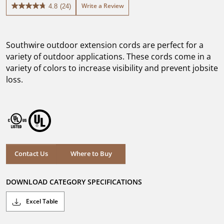
Write a Review
4.8
(24)
4.8
out
of
5
Southwire outdoor extension cords are perfect for a
stars.
24
variety of outdoor applications. These cords come in a
reviews
variety of colors to increase visibility and prevent jobsite
loss.
Where to Buy
Contact Us
Where to Buy
DOWNLOAD CATEGORY SPECIFICATIONS
Excel Table