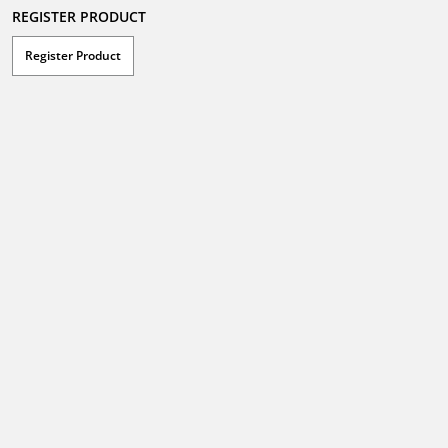
REGISTER PRODUCT
Register Product