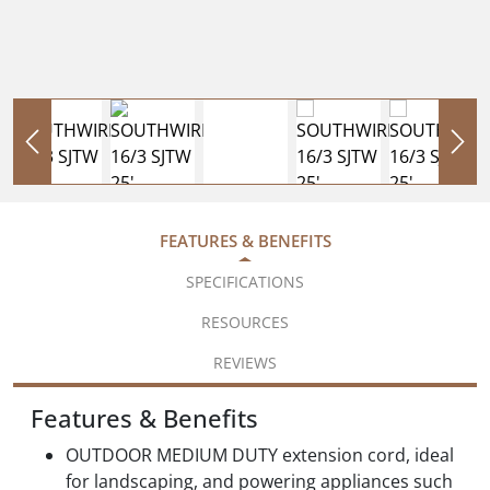
FEATURES & BENEFITS
SPECIFICATIONS
RESOURCES
REVIEWS
Features & Benefits
OUTDOOR MEDIUM DUTY extension cord, ideal
for landscaping, and powering appliances such