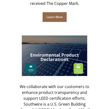
received The Copper Mark.
Learn More
We collaborate with our customers to
enhance product transparency and
support LEED certification efforts.
Southwire is a U.S. Green Building