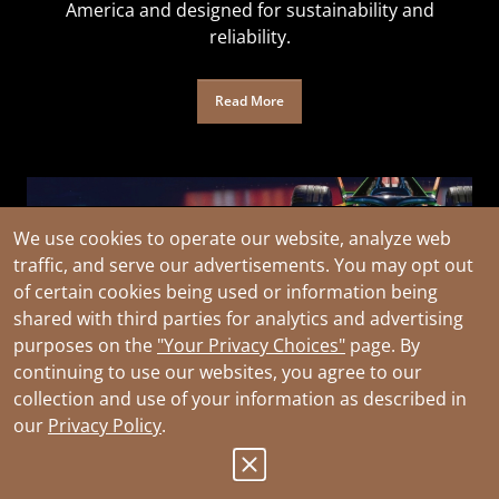
America and designed for sustainability and
reliability.
Read More
We use cookies to operate our website, analyze web
traffic, and serve our advertisements. You may opt out
of certain cookies being used or information being
shared with third parties for analytics and advertising
purposes on the
"Your Privacy Choices"
page. By
continuing to use our websites, you agree to our
collection and use of your information as described in
our
Privacy Policy
.
Official Partner of Envision