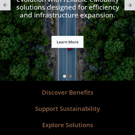
solutions designed for efficiency
and infrastructure expansion.​
Learn More
Discover Benefits
Support Sustainability
Explore Solutions