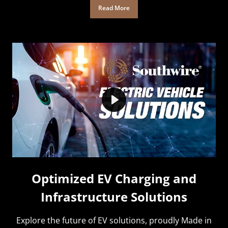
Read More
Play
Optimized EV Charging and
Infrastructure Solutions
Explore the future of EV solutions, proudly Made in