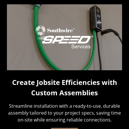
Create Jobsite Efficiencies with
Custom Assemblies
Streamline installation with a ready-to-use, durable
assembly tailored to your project specs, saving time
on-site while ensuring reliable connections.