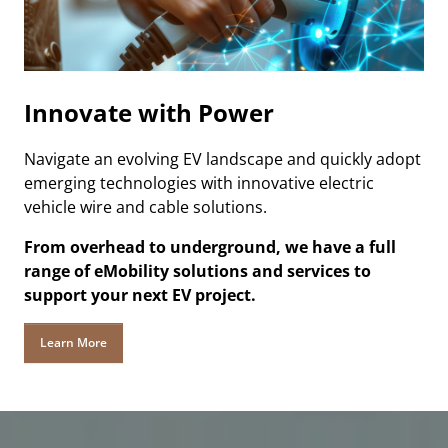
Innovate with Power
Navigate an evolving EV landscape and quickly adopt
emerging technologies with innovative electric
vehicle wire and cable solutions.
From overhead to underground, we have a full
range of eMobility solutions and services to
support your next EV project.
Learn More