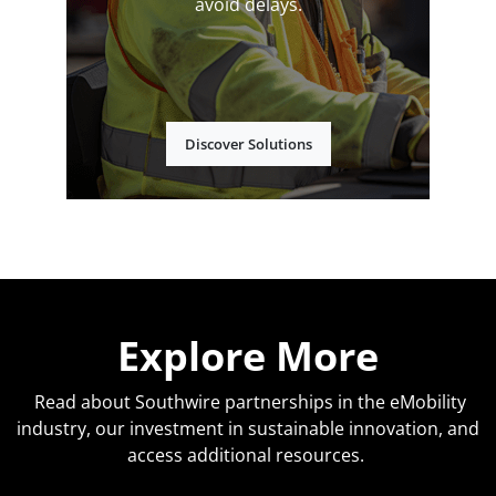
avoid delays.
Discover Solutions
Explore More
Read about Southwire partnerships in the eMobility
industry, our investment in sustainable innovation, and
access additional resources.