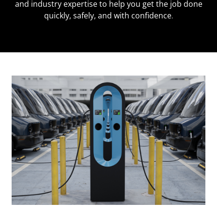
and industry expertise to help you get the job done
quickly, safely, and with confidence
.