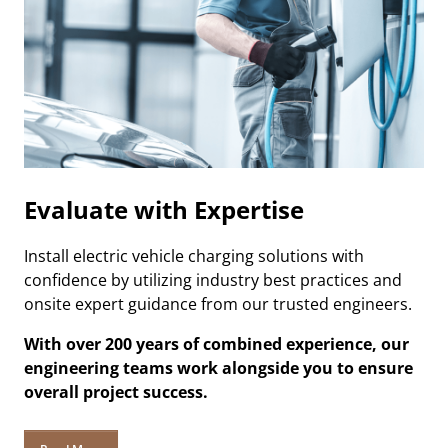
Evaluate with Expertise
Install electric vehicle charging solutions with
confidence by utilizing industry best practices and
onsite expert guidance from our trusted engineers.
With over 200 years of combined experience, our
engineering teams work alongside you to ensure
overall project success.