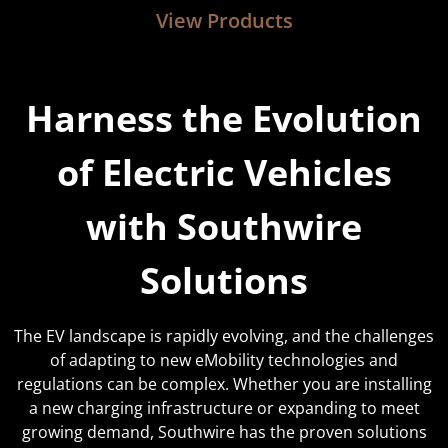
View Products
Harness the Evolution
of Electric Vehicles
with Southwire
Solutions
The EV landscape is rapidly evolving, and the challenges
of adapting to new eMobility
technologies and
regulations can be complex. Whether you are installing
a new charging infrastructure or expanding to meet
growing demand, Southwire has the proven solutions