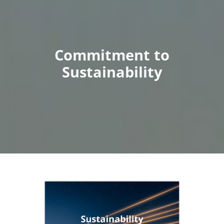
Commitment to
Sustainability