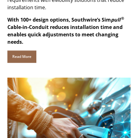
requirements with eMobility solutions that reduce
installation time.
®
With 100+ design options, Southwire’s Sim
pull
Cable-in-Conduit reduces installation time and
enables quick adjustments to meet changing
needs.
Read More