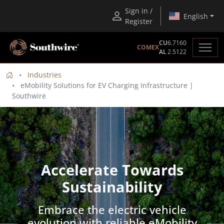
Sign in /
English
Register
CU
6.7160
COMEX
AL
2.5122
Industries
eMobility Solutions for EV Charging Infrastructure |
Southwire
Accelerate Towards
Sustainability
Embrace the electric vehicle
evolution with reliable eMobility