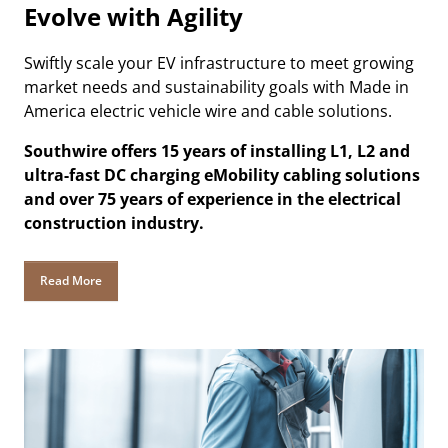
Evolve with Agility
Swiftly scale your EV infrastructure to meet growing
market needs and sustainability goals with Made in
America electric vehicle wire and cable solutions.
Southwire offers 15 years of installing L1, L2 and
ultra-fast DC charging eMobility cabling solutions
and over 75 years of experience in the electrical
construction industry.
Read More