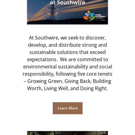
At Southwire, we seek to discover,
develop, and distribute strong and
sustainable solutions that exceed
expectations. We are committed to
environmental sustainability and social
responsibility, following five core tenets
– Growing Green, Giving Back, Building
Worth, Living Well, and Doing Right.
Learn More