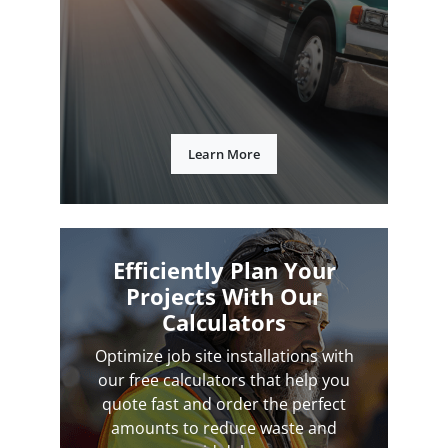
Learn More
Efficiently Plan Your
Projects With Our
Calculators
Optimize job site installations with
our free calculators that help you
quote fast and order the perfect
amounts to reduce waste and