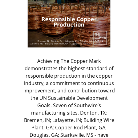
Achieving The Copper Mark
demonstrates the highest standard of
responsible production in the copper
industry, a commitment to continuous
improvement, and contribution toward
the UN Sustainable Development
Goals. Seven of Southwire’s
manufacturing sites, Denton, TX;
Bremen, IN; Lafayette, IN; Building Wire
Plant, GA; Copper Rod Plant, GA;
Douglas, GA; Starksville, MS - have