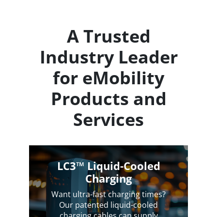
A Trusted
Industry Leader
for eMobility
Products and
Services
LC3™ Liquid-Cooled
Charging
Want ultra-fast charging times?
Our patented liquid-cooled
charging cables can supply