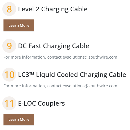
8
Level 2 Charging Cable
Learn More
9
DC Fast Charging Cable
For more information, contact evsolutions@southwire.com
10
LC3™ Liquid Cooled Charging Cable
For more information, contact evsolutions@southwire.com
11
E-LOC Couplers
Learn More