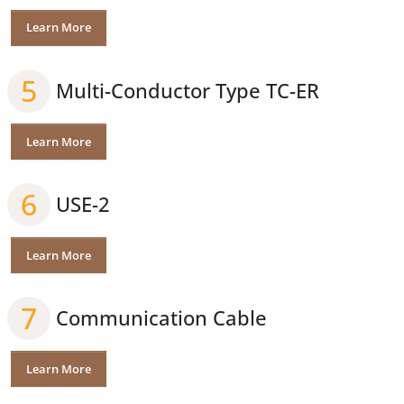
Learn More
5
Multi-Conductor Type TC-ER
Learn More
6
USE-2
Learn More
7
Communication Cable
Learn More