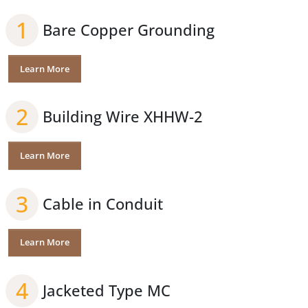
1
Bare Copper Grounding
Learn More
2
Building Wire XHHW-2
Learn More
3
Cable in Conduit
Learn More
4
Jacketed Type MC