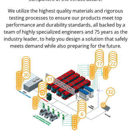
We utilize the highest quality materials and rigorous
testing processes to ensure our products meet top
performance and durability standards, all backed by a
team of highly specialized engineers and 75 years as the
industry leader, to help you design a solution that safely
meets demand while also preparing for the future.
12
13
18
14
19
15
20
23
16
21
24
17
22
25
26
27
28
29
30
31
7
8
9
10
32
11
1
2
3
4
5
6