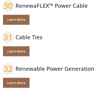
30
RenewaFLEX™ Power Cable
Learn More
31
Cable Ties
Learn More
32
Renewable Power Generation
Learn More