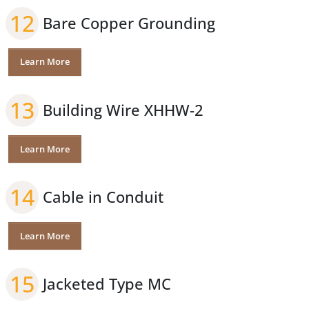
12
Bare Copper Grounding
Learn More
13
Building Wire XHHW-2
Learn More
14
Cable in Conduit
Learn More
15
Jacketed Type MC