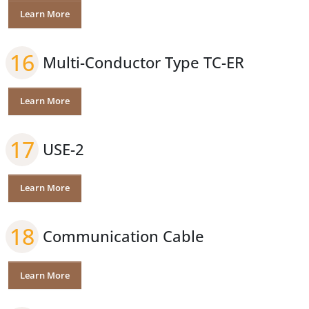
Learn More
16
Multi-Conductor Type TC-ER
Learn More
17
USE-2
Learn More
18
Communication Cable
Learn More