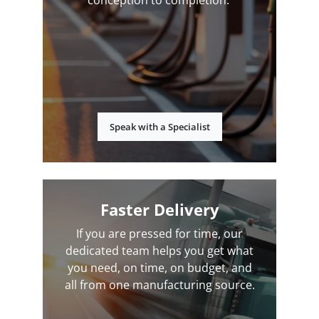
conception to completion.
Speak with a Specialist
Faster Delivery
If you are pressed for time, our
dedicated team helps you get what
you need, on time, on budget, and
all from one manufacturing source.