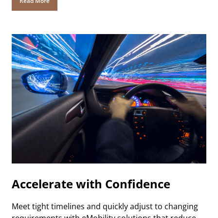
Read More
Accelerate with Confidence
Meet tight timelines and quickly adjust to changing