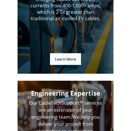
currents from 400-1,000+ amps,
which is 2-5x greater than
traditional air-cooled EV cables.
Learn More
Engineering Expertise
Our CableTechSupport™ services
are an extension of your
engineering team. We help you
deliver your project from