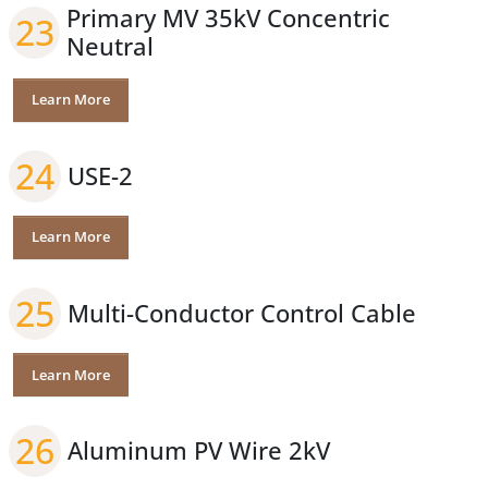
Primary MV 35kV Concentric
23
Neutral
Learn More
24
USE-2
Learn More
25
Multi-Conductor Control Cable
Learn More
26
Aluminum PV Wire 2kV