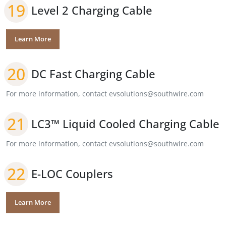
19
Level 2 Charging Cable
Learn More
20
DC Fast Charging Cable
For more information, contact evsolutions@southwire.com
21
LC3™ Liquid Cooled Charging Cable
For more information, contact evsolutions@southwire.com
22
E-LOC Couplers
Learn More