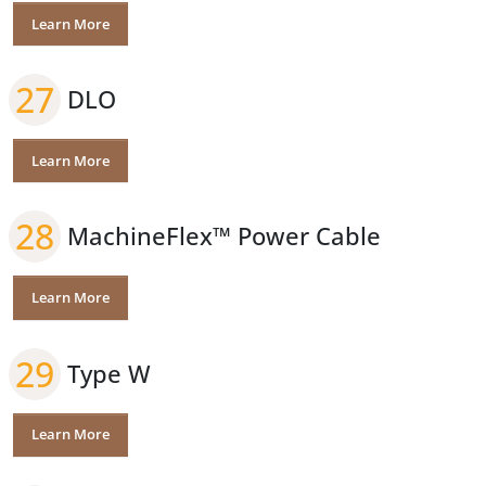
Learn More
27
DLO
Learn More
28
MachineFlex™ Power Cable
Learn More
29
Type W
Learn More