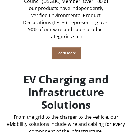
Council (USGBC) Member. Over 100 of
our products have independently
verified Environmental Product
Declarations (EPDs), representing over
90% of our wire and cable product
categories sold.
Learn More
EV Charging and
Infrastructure
Solutions
From the grid to the charger to the vehicle, our
eMobility solutions include wire and cabling for every
component of the infrastructure.​​