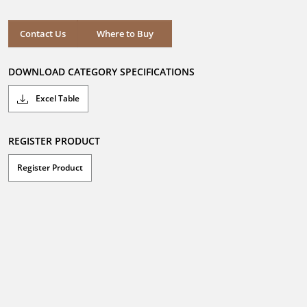
Contact Us
Where to Buy
DOWNLOAD CATEGORY SPECIFICATIONS
Excel Table
REGISTER PRODUCT
Register Product