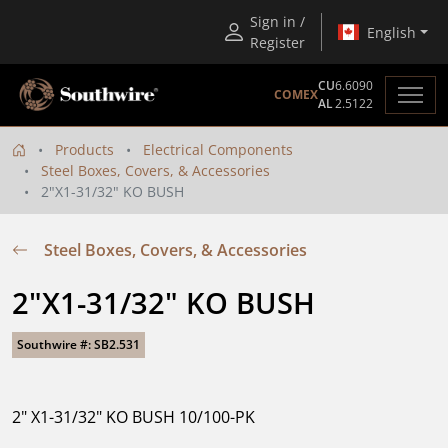
Sign in /
English
Register
CU
6.6090
COMEX
AL
2.5122
Products
Electrical Components
Steel Boxes, Covers, & Accessories
2"X1-31/32" KO BUSH
Steel Boxes, Covers, & Accessories
2"X1-31/32" KO BUSH
Southwire #: SB2.531
2" X1-31/32" KO BUSH 10/100-PK