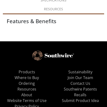
SPECIFICATIONS
RESOURCES
Features & Benefits
Products
Sustainability
Where to Buy
Join Our Team
Ordering
Contact Us
Resources
Southwire Patents
About
Recalls
Website Terms of Use
Submit Product Idea
Privacy Policy