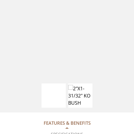
FEATURES & BENEFITS